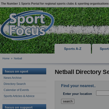
The Number 1 Sports Portal for regional sports clubs & sporting organisations
Sports A-Z
Spor
Home
»
Netball
Netball Directory S
focus on sport
News Archive
Directory Search
Find your nearest..
Calendar of Events
Enter your location
Sports Articles & Advice
focus on support