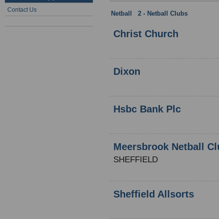
Contact Us
Netball
:
2 - Netball Clubs
: Yorkshi
Christ Church
Dixon
Hsbc Bank Plc
Meersbrook Netball Cl
SHEFFIELD
Sheffield Allsorts