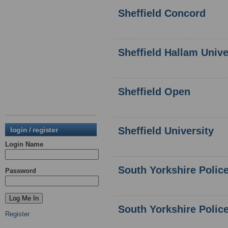
Sheffield Concord
Sheffield Hallam Unive
Sheffield Open
Sheffield University
login / register
Login Name
South Yorkshire Polic
Password
South Yorkshire Polic
Register