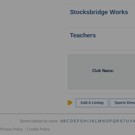
Stocksbridge Works
Teachers
Club Name:
Add A Listing
Sports Dir
Sports listings by name :
A
B
C
D
E
F
G
H
I
J
K
L
M
N
O
P
Q
R
S
T
U
V
Privacy Policy
Cookie Policy