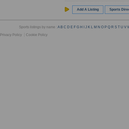
Add A Listing
Sports Dir
Sports listings by name :
A
B
C
D
E
F
G
H
I
J
K
L
M
N
O
P
Q
R
S
T
U
V
Privacy Policy
Cookie Policy