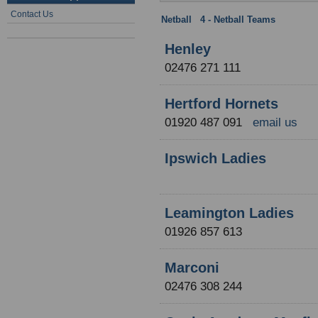
Contact Us
Netball
:
4 - Netball Teams
: NCL Div
Henley
02476 271 111
Hertford Hornets
01920 487 091
email us
Ipswich Ladies
Leamington Ladies
01926 857 613
Marconi
02476 308 244