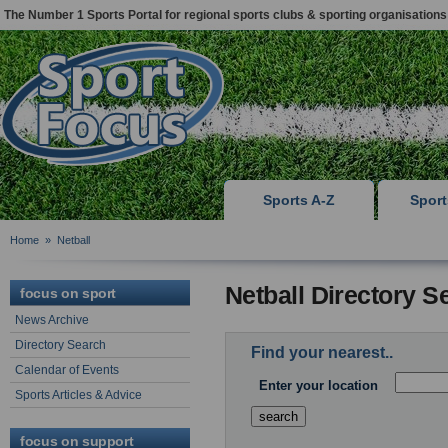
The Number 1 Sports Portal for regional sports clubs & sporting organisations
Sports A-Z
Spor
Home
»
Netball
Netball Directory S
focus on sport
News Archive
Directory Search
Find your nearest..
Calendar of Events
Enter your location
Sports Articles & Advice
focus on support