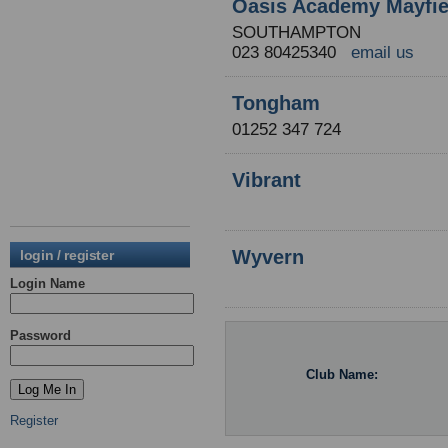
Oasis Academy Mayfie
SOUTHAMPTON
023 80425340
email us
Tongham
01252 347 724
Vibrant
Wyvern
login / register
Login Name
Password
Club Name:
Register