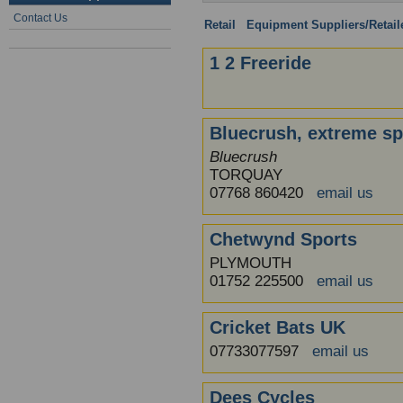
Contact Us
Retail
:
Equipment Suppliers/Retail
1 2 Freeride
Bluecrush, extreme sp
Bluecrush
TORQUAY
07768 860420
email us
Chetwynd Sports
PLYMOUTH
01752 225500
email us
Cricket Bats UK
07733077597
email us
Dees Cycles