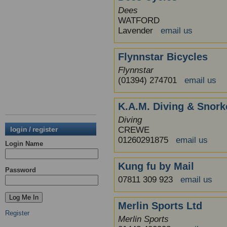
Dees
WATFORD
Lavender
email us
Flynnstar Bicycles
Flynnstar
(01394) 274701
email us
K.A.M. Diving & Snork
Diving
login / register
CREWE
01260291875
email us
Login Name
Kung fu by Mail
Password
07811 309 923
email us
Merlin Sports Ltd
Register
Merlin Sports