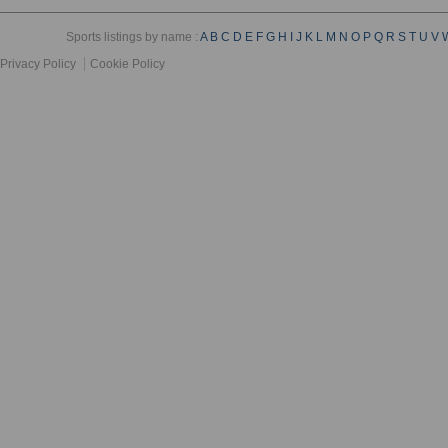
Sports listings by name :
A
B
C
D
E
F
G
H
I
J
K
L
M
N
O
P
Q
R
S
T
U
V
Privacy Policy
Cookie Policy