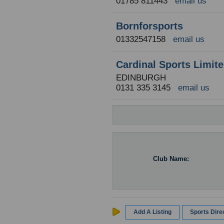
01785 811443
email us
Bornforsports
01332547158
email us
Cardinal Sports Limit
EDINBURGH
0131 335 3145
email us
Club Name:
Add A Listing
Sports Dir