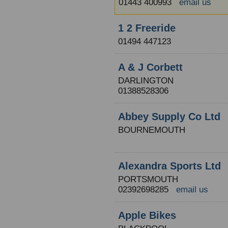
01443 400993
email us
1 2 Freeride
01494 447123
A & J Corbett
DARLINGTON
01388528306
Abbey Supply Co Ltd
BOURNEMOUTH
Alexandra Sports Ltd
PORTSMOUTH
02392698285
email us
Apple Bikes