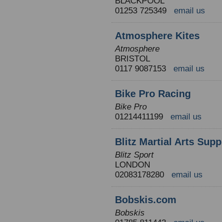
BLACKPOOL
01253 725349
email us
Atmosphere Kites
Atmosphere
BRISTOL
0117 9087153
email us
Bike Pro Racing
Bike Pro
01214411199
email us
Blitz Martial Arts Supp
Blitz Sport
LONDON
02083178280
email us
Bobskis.com
Bobskis