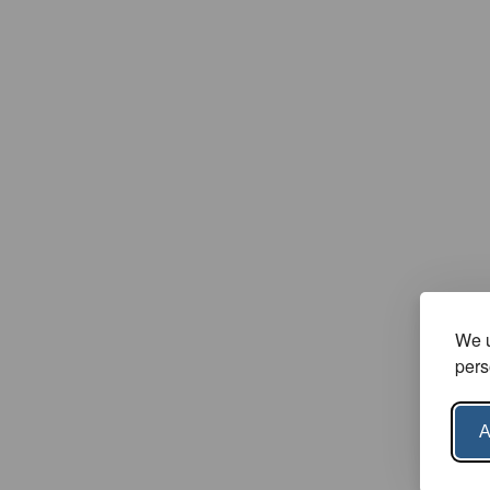
We u
pers
A