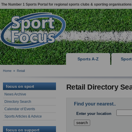
The Number 1 Sports Portal for regional sports clubs & sporting organisations
Sports A-Z
Spor
Home
»
Retail
Retail Directory Se
focus on sport
News Archive
Directory Search
Find your nearest..
Calendar of Events
Enter your location
Sports Articles & Advice
focus on support