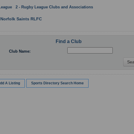
League
:
2 - Rugby League Clubs and Associations
: Norfolk
 Norfolk Saints RLFC
Find a Club
Club Name:
dd A Listing
Sports Directory Search Home