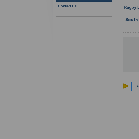
Contact Us
Rugby 
South
A