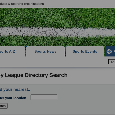
clubs & sporting organisations
ports A-Z
Sports News
Sports Events
y League Directory Search
d your nearest..
ter your location