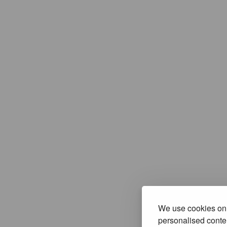
We use cookies on 
personalised conten