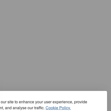
our site to enhance your user experience, provide
t, and analyse our traffic.
Cookie Policy.