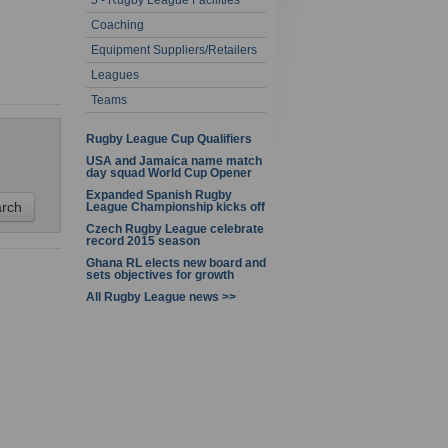
5 - Rugby League Facilities
1 - 1 of 1
Coaching
Equipment Suppliers/Retailers
Leagues
Teams
Rugby League Cup Qualifiers
USA and Jamaica name match
day squad World Cup Opener
Expanded Spanish Rugby
League Championship kicks off
Czech Rugby League celebrate
record 2015 season
Ghana RL elects new board and
sets objectives for growth
All Rugby League news >>