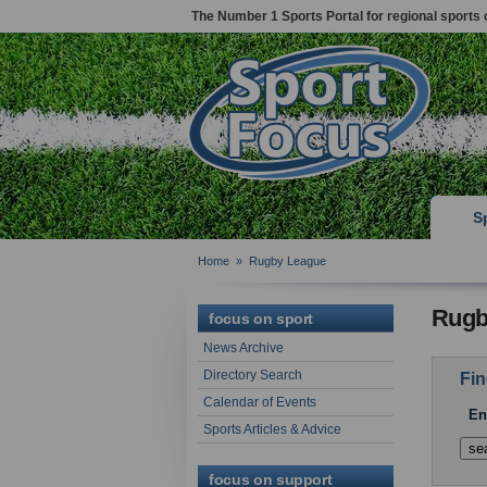
The Number 1 Sports Portal for regional sports 
S
Home
»
Rugby League
Rugb
focus on sport
News Archive
Directory Search
Fin
Calendar of Events
En
Sports Articles & Advice
focus on support