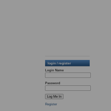
login / register
Login Name
Password
Register