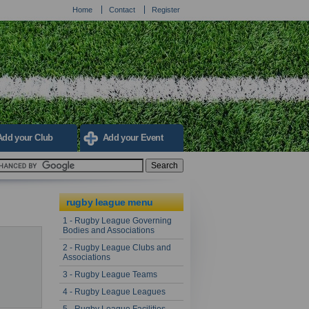
Home
Contact
Register
Add your Club
Add your Event
rugby league menu
1 - Rugby League Governing
Bodies and Associations
2 - Rugby League Clubs and
Associations
3 - Rugby League Teams
4 - Rugby League Leagues