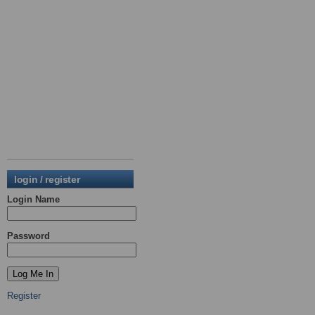
login / register
Login Name
Password
Register