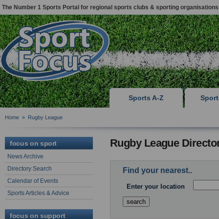
The Number 1 Sports Portal for regional sports clubs & sporting organisations
Sports A-Z
Spor
Home
»
Rugby League
Rugby League Directo
focus on sport
News Archive
Directory Search
Find your nearest..
Calendar of Events
Enter your location
Sports Articles & Advice
focus on support