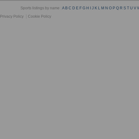
Sports listings by name :
A
B
C
D
E
F
G
H
I
J
K
L
M
N
O
P
Q
R
S
T
U
V
Privacy Policy
Cookie Policy