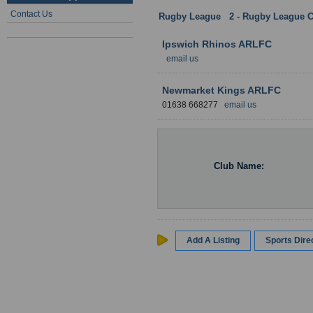
Contact Us
Rugby League
:
2 - Rugby League C
Ipswich Rhinos ARLFC
email us
Newmarket Kings ARLFC
01638 668277
email us
Club Name:
Add A Listing
Sports Dir