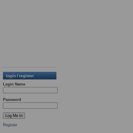
login / register
Login Name
Password
Register