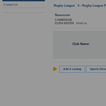
Contact Us
Rugby League
:
5 - Rugby League Fa
Nuexcom
CAMBRIDGE
01354 692059
email us
Club Name:
Add A Listing
Sports Dir