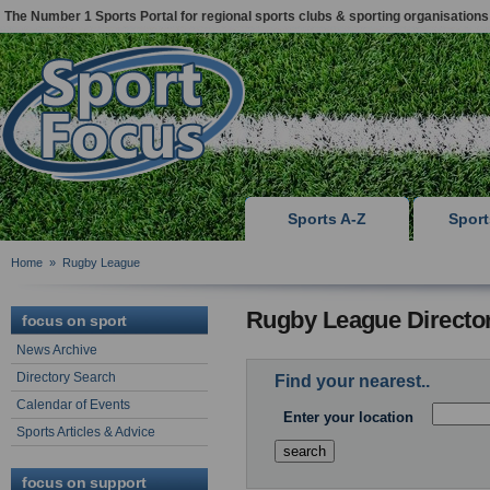
The Number 1 Sports Portal for regional sports clubs & sporting organisations
Sports A-Z
Spor
Home
»
Rugby League
Rugby League Directo
focus on sport
News Archive
Directory Search
Find your nearest..
Calendar of Events
Enter your location
Sports Articles & Advice
focus on support