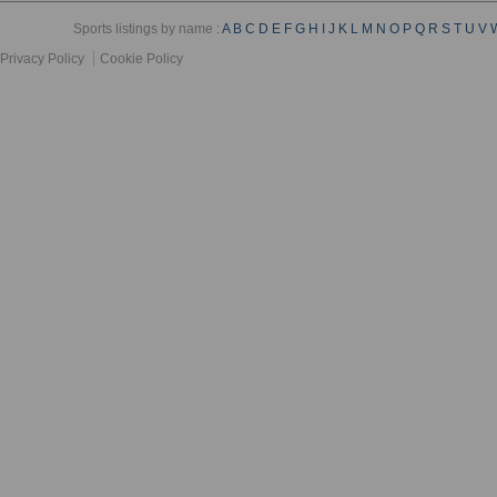
Sports listings by name :
A
B
C
D
E
F
G
H
I
J
K
L
M
N
O
P
Q
R
S
T
U
V
Privacy Policy
Cookie Policy