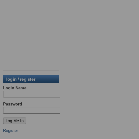
login / register
Login Name
Password
Register