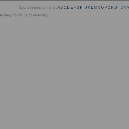
Sports listings by name :
A
B
C
D
E
F
G
H
I
J
K
L
M
N
O
P
Q
R
S
T
U
V
Privacy Policy
Cookie Policy