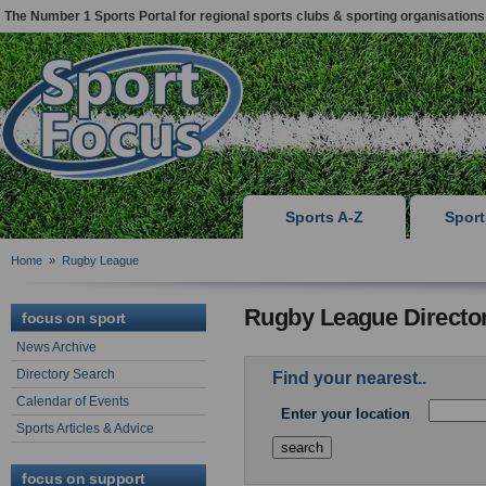
The Number 1 Sports Portal for regional sports clubs & sporting organisations
Sports A-Z
Spor
Home
»
Rugby League
Rugby League Directo
focus on sport
News Archive
Directory Search
Find your nearest..
Calendar of Events
Enter your location
Sports Articles & Advice
focus on support