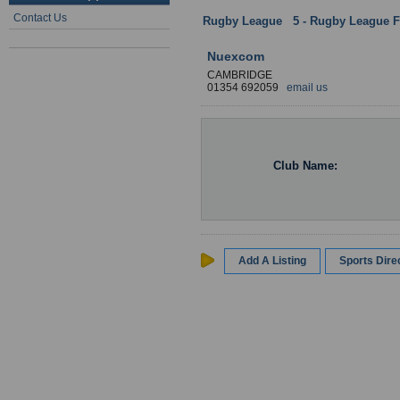
Contact Us
Rugby League
:
5 - Rugby League Fa
Nuexcom
CAMBRIDGE
01354 692059
email us
Club Name:
Add A Listing
Sports Dir