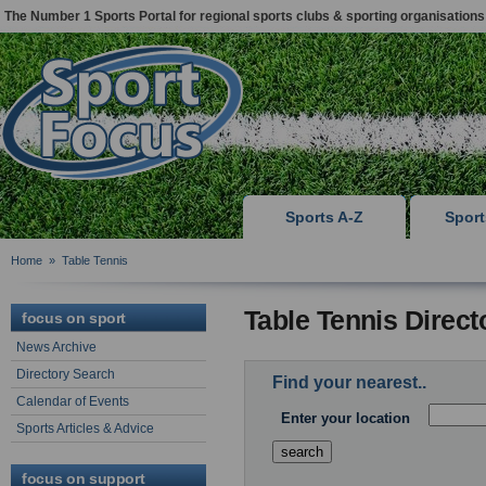
The Number 1 Sports Portal for regional sports clubs & sporting organisations
Sports A-Z
Spor
Home
»
Table Tennis
Table Tennis Direct
focus on sport
News Archive
Directory Search
Find your nearest..
Calendar of Events
Enter your location
Sports Articles & Advice
focus on support