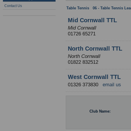
Contact Us
Table Tennis
:
06 - Table Tennis Le
Mid Cornwall TTL
Mid Cornwall
01726 65271
North Cornwall TTL
North Cornwall
01822 832512
West Cornwall TTL
01326 373830
email us
Club Name: