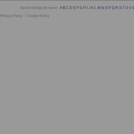
Sports listings by name :
A
B
C
D
E
F
G
H
I
J
K
L
M
N
O
P
Q
R
S
T
U
V
Privacy Policy
Cookie Policy