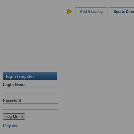
Add A Listing
Sports Dir
login / register
Login Name
Password
Register