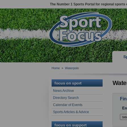
The Number 1 Sports Portal for regional sports 
S
Home
»
Waterpolo
Wate
focus on sport
News Archive
Directory Search
Fin
Calendar of Events
En
Sports Articles & Advice
focus on support