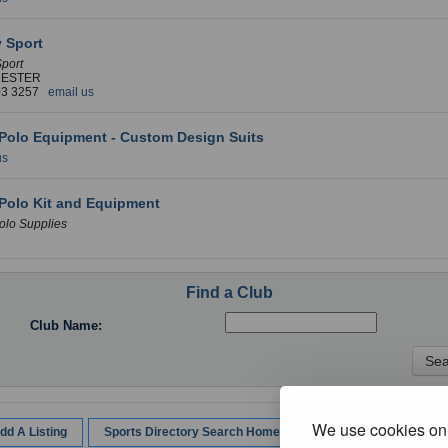
y Sport
Sport
ESTER
03 3257
email us
Polo Equipment - Custom Design Suits
us
Polo Kit and Equipment
olo Supplies
Find a Club
Club Name:
We use cookies on 
dd A Listing
Sports Directory Search Home