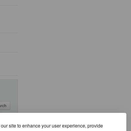
our site to enhance your user experience, provide