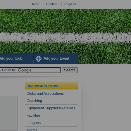
Home
Contact
Register
Add your Club
Add your Event
waterpolo menu
Clubs and Associations
Coaching
Equipment Suppliers/Retailers
Facilities
Leagues
Teams