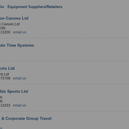
lo
:
Equipment Suppliers/Retailers
: England
ton Canoes Ltd
n Canoes Ltd
TON
 513200
email us
ado Time Systems
rts Ltd
ts Ltd
 275708
email us
lds Sports Ltd
ds
LN
 513333
email us
 & Corporate Group Travel
us