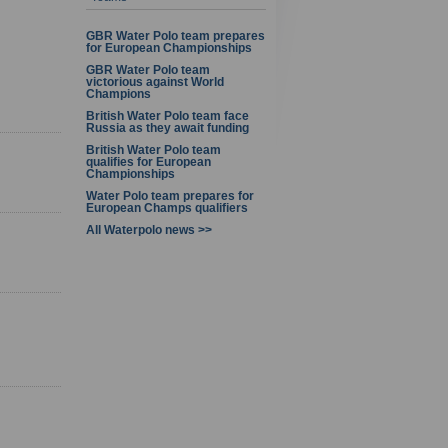
1 - 8 of 8
GBR Water Polo team prepares
for European Championships
GBR Water Polo team
victorious against World
Champions
British Water Polo team face
Russia as they await funding
British Water Polo team
qualifies for European
Championships
Water Polo team prepares for
European Champs qualifiers
All Waterpolo news >>