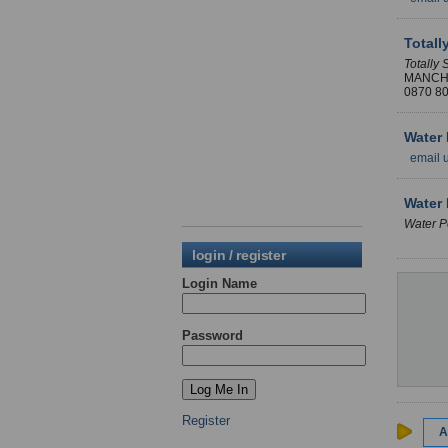
Totall
Totally 
MANCH
0870 8
Water 
email 
Water 
Water P
login / register
Login Name
Password
Register
A