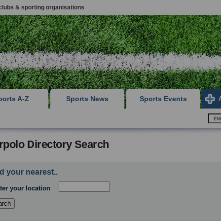
clubs & sporting organisations
ports A-Z
Sports News
Sports Events
rpolo Directory Search
d your nearest..
ter your location