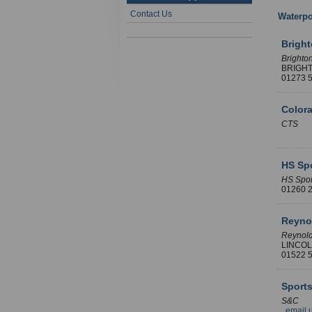
Contact Us
Waterpo
Brigh
Brighto
BRIGH
01273
Color
CTS
HS Spo
HS Spor
01260
Reyno
Reynol
LINCO
01522
Sports
S&C
email 