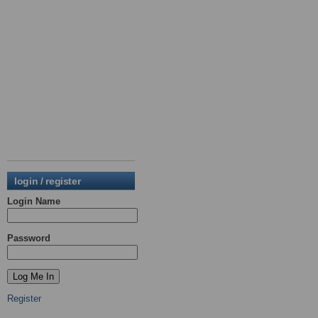
login / register
Login Name
Password
Register