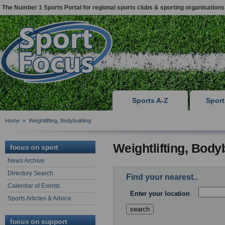
The Number 1 Sports Portal for regional sports clubs & sporting organisations
Sports A-Z
Spor
Home
»
Weightlifting, Bodybuilding
Weightlifting, Body
focus on sport
News Archive
Directory Search
Find your nearest..
Calendar of Events
Enter your location
Sports Articles & Advice
focus on support