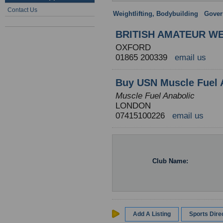
Contact Us
Weightlifting, Bodybuilding
:
Gover
BRITISH AMATEUR WE
OXFORD
01865 200339
email us
Buy USN Muscle Fuel 
Muscle Fuel Anabolic
LONDON
07415100226
email us
Club Name:
Add A Listing
Sports Dir