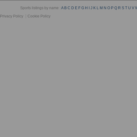
Sports listings by name :
A
B
C
D
E
F
G
H
I
J
K
L
M
N
O
P
Q
R
S
T
U
V
Privacy Policy
Cookie Policy