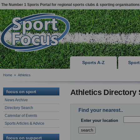
The Number 1 Sports Portal for regional sports clubs & sporting organisations
Sports A-Z
Spor
Home
»
Athletics
Athletics Directory
focus on sport
News Archive
Directory Search
Find your nearest..
Calendar of Events
Enter your location
Sports Articles & Advice
focus on support