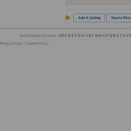
Add A Listing
Sports Dir
Sports listings by name :
A
B
C
D
E
F
G
H
I
J
K
L
M
N
O
P
Q
R
S
T
U
V
Privacy Policy
Cookie Policy