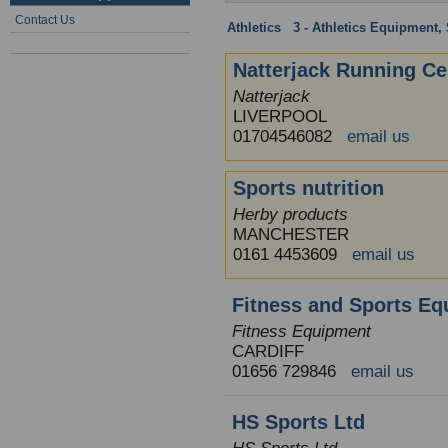
Contact Us
Athletics
:
3 - Athletics Equipment, 
Natterjack Running Ce
Natterjack
LIVERPOOL
01704546082
email us
Sports nutrition
Herby products
MANCHESTER
0161 4453609
email us
Fitness and Sports Eq
Fitness Equipment
CARDIFF
01656 729846
email us
HS Sports Ltd