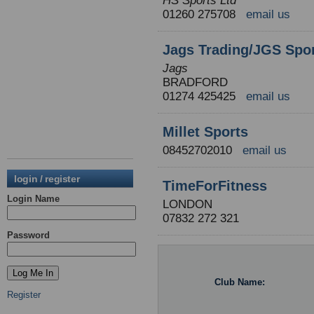
HS Sports Ltd
01260 275708
email us
Jags Trading/JGS Spor
Jags
BRADFORD
01274 425425
email us
Millet Sports
08452702010
email us
login / register
TimeForFitness
Login Name
LONDON
07832 272 321
Password
Club Name:
Register