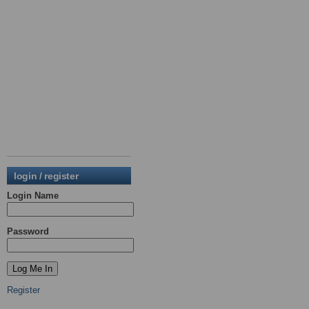
login / register
Login Name
Password
Register