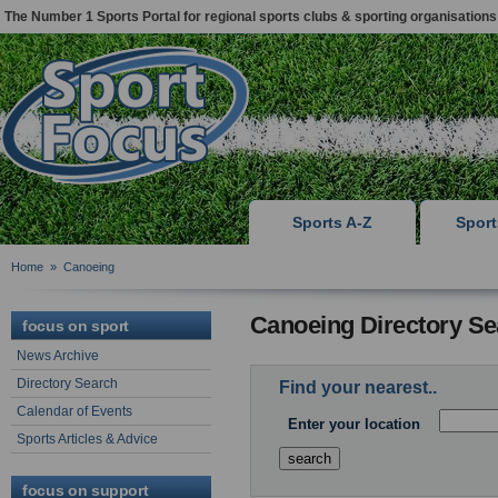
The Number 1 Sports Portal for regional sports clubs & sporting organisations
Sports A-Z
Spor
Home
»
Canoeing
Canoeing Directory Se
focus on sport
News Archive
Directory Search
Find your nearest..
Calendar of Events
Enter your location
Sports Articles & Advice
focus on support