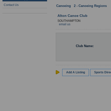
Contact Us
Canoeing
:
2 - Canoeing Regions
:
Alton Canoe Club
SOUTHAMPTON
email us
Club Name:
Add A Listing
Sports Dir