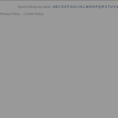
Sports listings by name :
A
B
C
D
E
F
G
H
I
J
K
L
M
N
O
P
Q
R
S
T
U
V
Privacy Policy
Cookie Policy