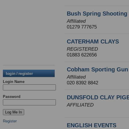
Bush Spring Shooting
Affiliated
01279 777675
CATERHAM CLAYS
REGISTERED
01883 622656
Cobham Sporting Gun
login / register
Affiliated
Login Name
020 8392 8842
DUNSFOLD CLAY PIG
Password
AFFILIATED
Register
ENGLISH EVENTS