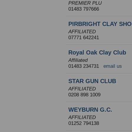
PREMIER PLU
01483 797666
PIRBRIGHT CLAY SH
AFFILIATED
07771 642241
Royal Oak Clay Club
Affiliated
01483 234731
email us
STAR GUN CLUB
AFFILIATED
0208 898 1009
WEYBURN G.C.
AFFILIATED
01252 794138