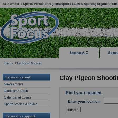
The Number 1 Sports Portal for regional sports clubs & sporting organisations
Sports A-Z
Spor
Home
»
Clay Pigeon Shooting
Clay Pigeon Shooti
focus on sport
News Archive
Directory Search
Find your nearest..
Calendar of Events
Enter your location
Sports Articles & Advice
focus on support