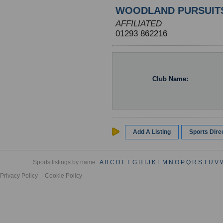
WOODLAND PURSUIT
AFFILIATED
01293 862216
Club Name:
Add A Listing
Sports Dir
Sports listings by name :
A
B
C
D
E
F
G
H
I
J
K
L
M
N
O
P
Q
R
S
T
U
V
Privacy Policy
Cookie Policy