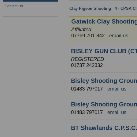
Contact Us
Clay Pigeon Shooting
:
4 - CPSA C
Gatwick Clay Shootin
Affiliated
07769 701 842
email us
BISLEY GUN CLUB (CT
REGISTERED
01737 242332
Bisley Shooting Grou
01483 797017
email us
Bisley Shooting Groun
01483 797017
email us
BT Shawlands C.P.S.C