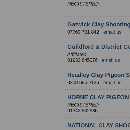
REGISTERED
Gatwick Clay Shootin
07769 701 842
email us
Guildford & District G
Affiliated
01932 845076
email us
Headley Clay Pigeon S
0208 686 2126
email us
HORNE CLAY PIGEON
REGISTERED
01342 842986
NATIONAL CLAY SHO