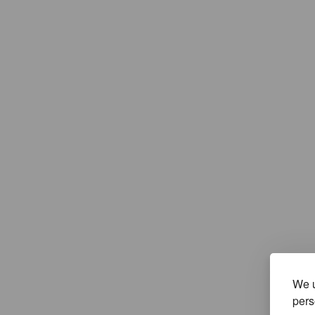
We u
pers