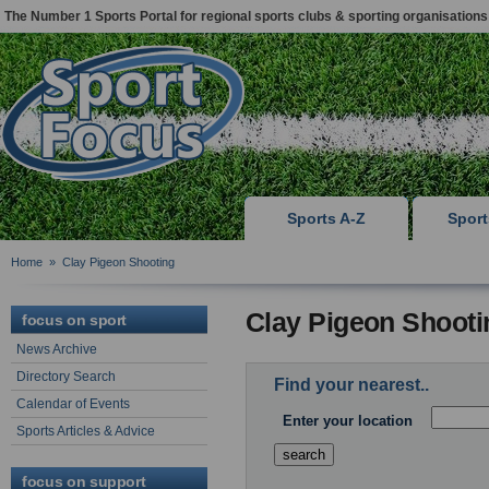
The Number 1 Sports Portal for regional sports clubs & sporting organisations
Sports A-Z
Spor
Home
»
Clay Pigeon Shooting
Clay Pigeon Shooti
focus on sport
News Archive
Directory Search
Find your nearest..
Calendar of Events
Enter your location
Sports Articles & Advice
focus on support