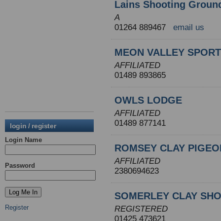
Lains Shooting Groun
A
01264 889467
email us
MEON VALLEY SPORT
AFFILIATED
01489 893865
OWLS LODGE
AFFILIATED
01489 877141
login / register
Login Name
ROMSEY CLAY PIGEO
AFFILIATED
Password
2380694623
SOMERLEY CLAY SH
Register
REGISTERED
01425 473621