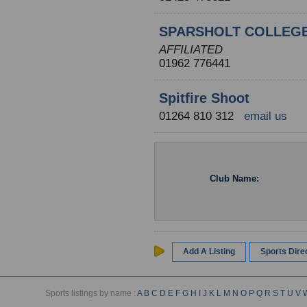
SPARSHOLT COLLEG
AFFILIATED
01962 776441
Spitfire Shoot
01264 810 312
email us
Club Name:
Add A Listing
Sports Dir
Sports listings by name :
A
B
C
D
E
F
G
H
I
J
K
L
M
N
O
P
Q
R
S
T
U
V