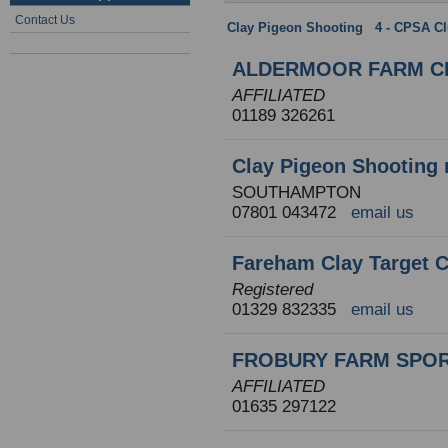
Contact Us
Clay Pigeon Shooting
:
4 - CPSA C
ALDERMOOR FARM CP
AFFILIATED
01189 326261
Clay Pigeon Shooting 
SOUTHAMPTON
07801 043472
email us
Fareham Clay Target 
Registered
01329 832335
email us
FROBURY FARM SPOR
AFFILIATED
01635 297122