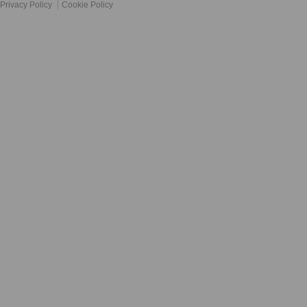
Privacy Policy
Cookie Policy