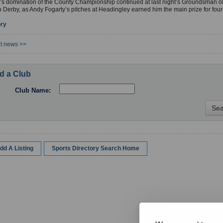
’s domination of the County Championship continued at last night’s Groundsman of
 Derby, as Andy Fogarty’s pitches at Headingley earned him the main prize for fou
ory
et news >>
d a Club
Club Name:
dd A Listing
Sports Directory Search Home