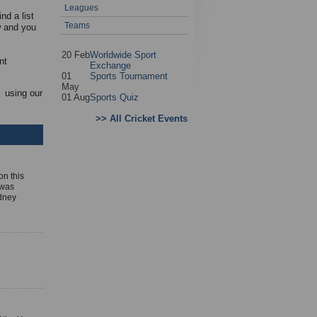
Leagues
nd a list
Teams
w and you
20 Feb
Worldwide Sport
nt
Exchange
01
Sports Tournament
May
 using our
01 Aug
Sports Quiz
>> All Cricket Events
on this
 was
ydney