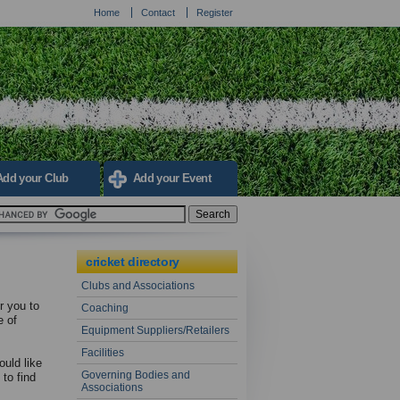
Home
Contact
Register
Add your Club
Add your Event
cricket directory
Clubs and Associations
r you to
Coaching
e of
Equipment Suppliers/Retailers
Facilities
ould like
Governing Bodies and
to find
Associations