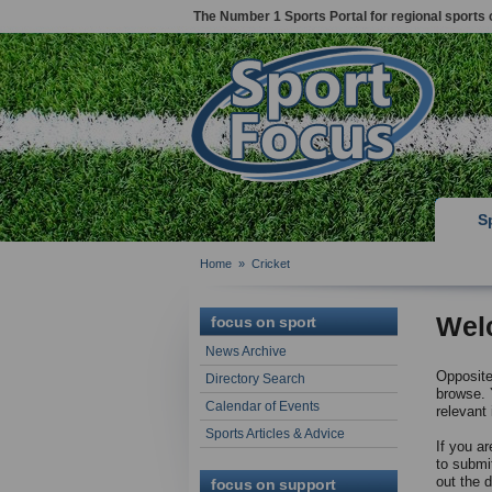
The Number 1 Sports Portal for regional sports 
S
Home
»
Cricket
Wel
focus on sport
News Archive
Opposite 
Directory Search
browse. Y
Calendar of Events
relevant 
Sports Articles & Advice
If you ar
to submi
out the 
focus on support