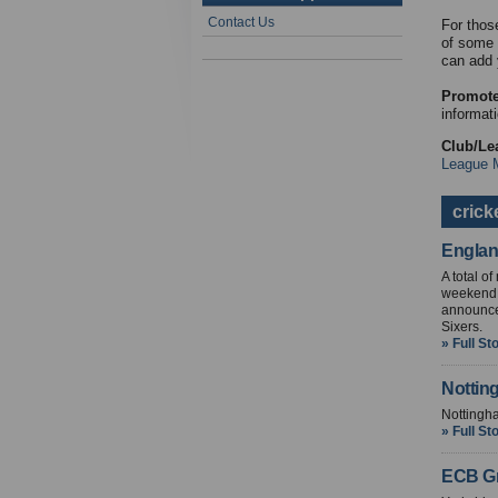
Contact Us
For thos
of some 
can add 
Promote
informati
Club/Le
League 
crick
Englan
A total o
weekend i
announce
Sixers.
» Full St
Nottin
Nottingha
» Full St
ECB Gr