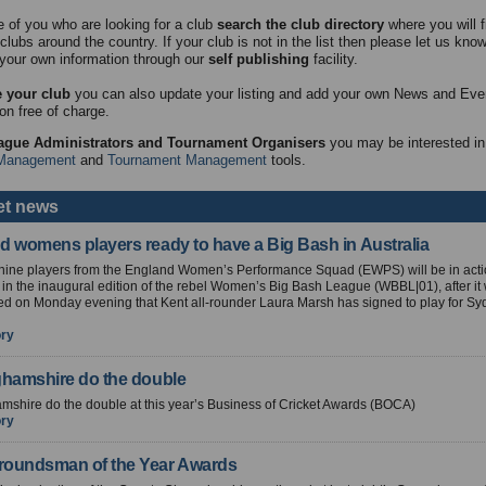
e of you who are looking for a club
search the club directory
where you will fi
clubs around the country. If your club is not in the list then please let us kno
your own information through our
self publishing
facility.
 your club
you can also update your listing and add your own News and Eve
on free of charge.
ague Administrators and Tournament Organisers
you may be interested in
Management
and
Tournament Management
tools.
et news
d womens players ready to have a Big Bash in Australia
f nine players from the England Women’s Performance Squad (EWPS) will be in acti
n the inaugural edition of the rebel Women’s Big Bash League (WBBL|01), after it
d on Monday evening that Kent all-rounder Laura Marsh has signed to play for S
ory
ghamshire do the double
mshire do the double at this year’s Business of Cricket Awards (BOCA)
ory
oundsman of the Year Awards