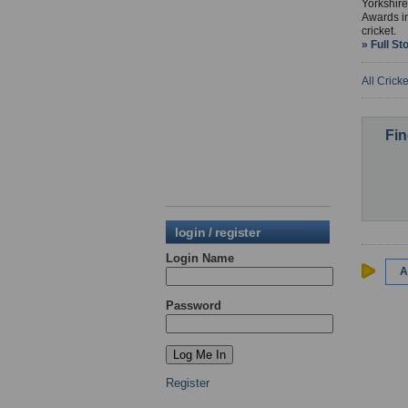
Yorkshire
Awards in
cricket.
» Full St
All Crick
Fin
login / register
Login Name
A
Password
Register