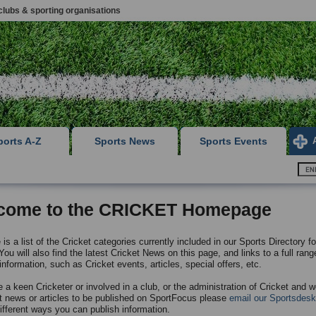
clubs & sporting organisations
ports A-Z
Sports News
Sports Events
come to the CRICKET Homepage
is a list of the Cricket categories currently included in our Sports Directory fo
ou will also find the latest Cricket News on this page, and links to a full rang
information, such as Cricket events, articles, special offers, etc.
e a keen Cricketer or involved in a club, or the administration of Cricket and w
t news or articles to be published on SportFocus please
email our Sportsdesk
different ways you can publish information.