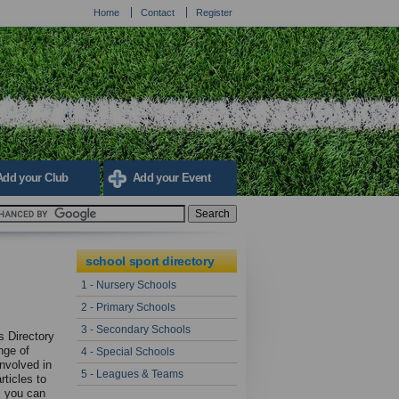
Home
Contact
Register
Add your Club
Add your Event
school sport directory
1 - Nursery Schools
2 - Primary Schools
3 - Secondary Schools
s Directory
nge of
4 - Special Schools
involved in
5 - Leagues & Teams
rticles to
ys you can