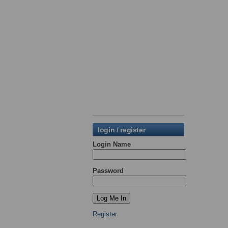
login / register
Login Name
Password
Register