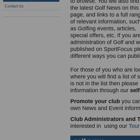
to browse. You will also find
Contact Us
the latest Golf News on this
page, and links to a full ran
of relevant information, suc
as Golfing events, articles,
special offers, etc. If you a
administration of Golf and w
published on SportFocus p
different ways you can publi
For those of you who are lo
where you will find a list of
is not in the list then plea
information through our
self
Promote your club
you can
own News and Event informa
Club Administrators and 
interested in using our
Tou