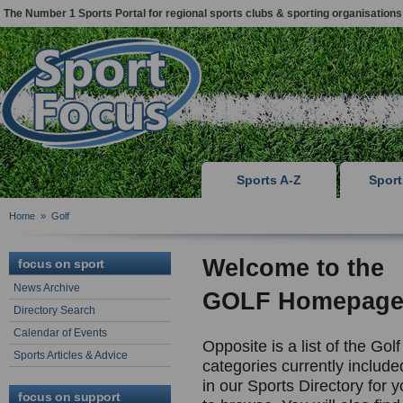
The Number 1 Sports Portal for regional sports clubs & sporting organisations
Sports A-Z
Spor
Home
»
Golf
Welcome to the
focus on sport
News Archive
GOLF Homepag
Directory Search
Calendar of Events
Opposite is a list of the Golf
Sports Articles & Advice
categories currently include
in our Sports Directory for 
focus on support