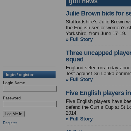
golf news
Julie Brown bids for se
Staffordshire’s Julie Brown wi
the English senior women’s s
Yorkshire, from June 17-19.
» Full Story
Three uncapped players
squad
England selectors today anno
Test against Sri Lanka comme
login / register
» Full Story
Login Name
Five English players i
Password
Five English players have bee
defend the Curtis Cup at St L
2014.
» Full Story
Register