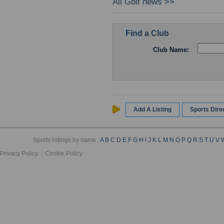
All Golf news >>
Find a Club
Club Name:
Add A Listing
Sports Dir
Sports listings by name :
A
B
C
D
E
F
G
H
I
J
K
L
M
N
O
P
Q
R
S
T
U
V
Privacy Policy
Cookie Policy