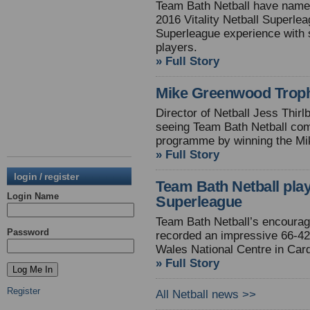
Team Bath Netball have named
2016 Vitality Netball Superle
Superleague experience with 
players.
» Full Story
Mike Greenwood Troph
Director of Netball Jess Thirl
seeing Team Bath Netball com
programme by winning the Mi
» Full Story
login / register
Team Bath Netball play
Login Name
Superleague
Team Bath Netball’s encourag
Password
recorded an impressive 66-42 
Wales National Centre in Cardi
» Full Story
Register
All Netball news >>