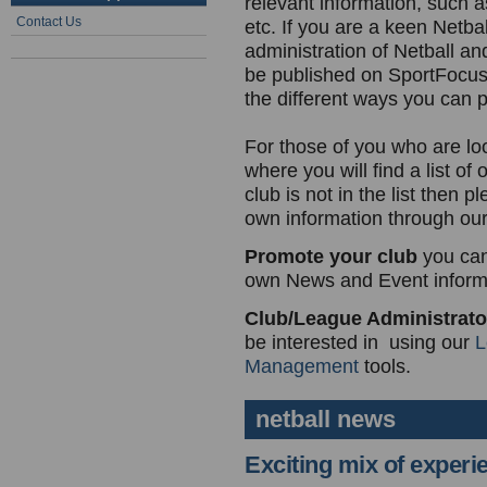
relevant information, such as
Contact Us
etc. If you are a keen Netbal
administration of Netball an
be published on SportFocu
the different ways you can p
For those of you who are lo
where you will find a list of
club is not in the list then
own information through ou
Promote your club
you can
own News and Event informa
Club/League Administrat
be interested in using our
L
Management
tools.
netball news
Exciting mix of experi