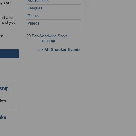
Associations
ways you
Leagues
Teams
nd a list
w and you
Videos
nt
20 Feb
Worldwide Sport
Exchange
>> All Snooker Events
ship
leys
ake