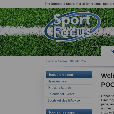
The Number 1 Sports Portal for regional sports 
S
Home
»
Snooker, Billiards, Pool
Wel
focus on sport
News Archive
POO
Directory Search
Calendar of Events
Opposite 
Directory
Sports Articles & Advice
page, and
articles,
focus on support
club, or 