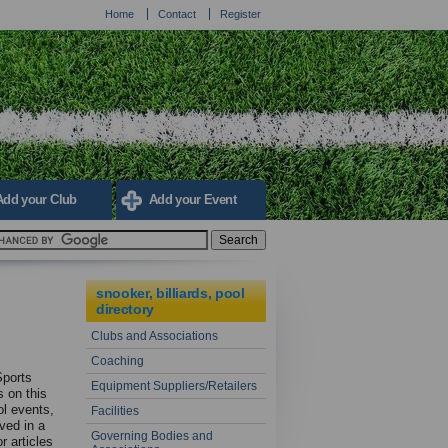
Home
Contact
Register
Add your Club
Add your Event
snooker, billiards, pool
directory
Clubs and Associations
Coaching
Sports
Equipment Suppliers/Retailers
s on this
ol events,
Facilities
lved in a
Governing Bodies and
r articles