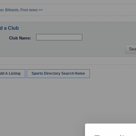
er, Billiards, Pool news >>
d a Club
Club Name:
dd A Listing
Sports Directory Search Home