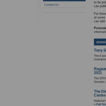
to be pu
Contact Us
can publ
For thos
of some 
can add 
Promote
informati
snook
Tony S
The 8 and
champions
Regist
2011
The EFDS
Snooker a
The Di
Centre
National
» Full St