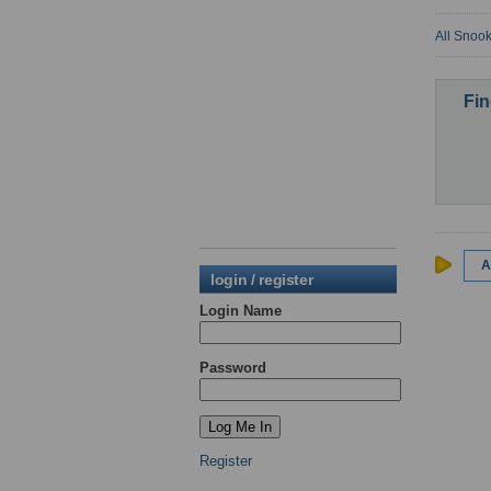
All Snook
Fin
A
login / register
Login Name
Password
Register