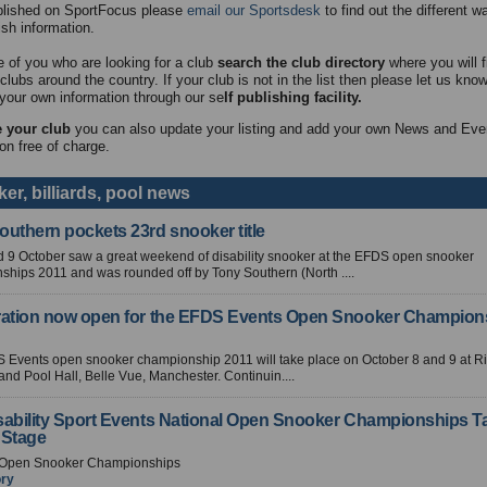
blished on SportFocus please
email our Sportsdesk
to find out the different 
ish information.
e of you who are looking for a club
search the club directory
where you will fi
clubs around the country. If your club is not in the list then please let us kno
your own information through our se
lf publishing facility.
 your club
you can also update your listing and add your own News and Eve
on free of charge.
er, billiards, pool news
outhern pockets 23rd snooker title
 9 October saw a great weekend of disability snooker at the EFDS open snooker
hips 2011 and was rounded off by Tony Southern (North ....
ration now open for the EFDS Events Open Snooker Champion
 Events open snooker championship 2011 will take place on October 8 and 9 at Ri
nd Pool Hall, Belle Vue, Manchester. Continuin....
sability Sport Events National Open Snooker Championships T
 Stage
 Open Snooker Championships
ory