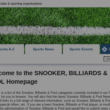
clubs & sporting organisations
ports A-Z
Sports News
Sports Events
come to the SNOOKER, BILLIARDS &
L Homepage
is a list of the Snooker, Billiards & Pool categories currently included in our 
 for you to browse. You will also find the latest Snooker, Billiards & Pool New
 links to a full range of relevant information, such as Snooker, Billiards & Po
 special offers, etc. If you are a keen Snooker, Billiards or Pool player, or invo
the administration of Snooker, Billiards & Pool and would like to submit news o