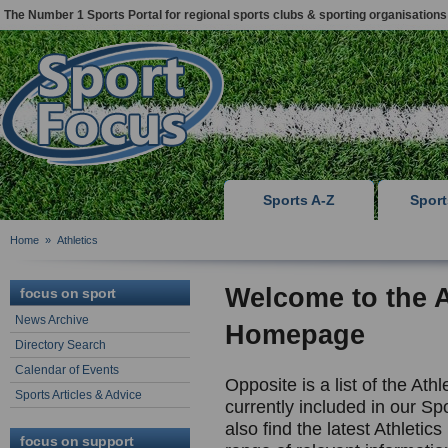
The Number 1 Sports Portal for regional sports clubs & sporting organisations
Sports A-Z
Spor
Home
»
Athletics
Welcome to the
focus on sport
News Archive
Homepage
Directory Search
Calendar of Events
Opposite is a list of the Ath
Sports Articles & Advice
currently included in our Spo
also find the latest Athletic
focus on support