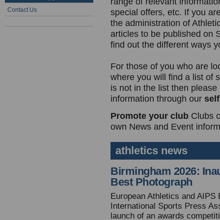
range of relevant information
Contact Us
special offers, etc. If you ar
the administration of Athlet
articles to be published on
find out the different ways 
For those of you who are lo
where you will find a list of
is not in the list then plea
information through our
sel
Promote your club
Clubs c
own News and Event informa
athletics news
Birmingham 2026: Inau
Best Photograph
European Athletics and AIPS 
International Sports Press As
launch of an awards competiti