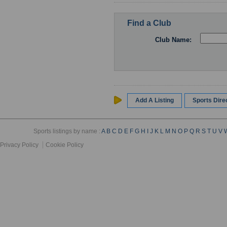
Find a Club
Club Name:
Add A Listing
Sports Dir
Sports listings by name :
A
B
C
D
E
F
G
H
I
J
K
L
M
N
O
P
Q
R
S
T
U
V
Privacy Policy
Cookie Policy