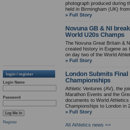
photograph produced during t
held in Birmingham (UK) from
» Full Story
Novuna GB & NI break
World U20s Champs
The Novuna Great Britain & N
created history in Eugene as 
on day two of the World Athl
» Full Story
London Submits Final 
login / register
Championships
Login Name
Athletic Ventures (AV), the j
Marathon Events and the Grea
Password
documents to World Athletics f
Championships to London in 
» Full Story
Register
All Athletics news >>