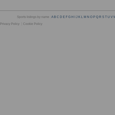
Sports listings by name :
A
B
C
D
E
F
G
H
I
J
K
L
M
N
O
P
Q
R
S
T
U
V
Privacy Policy
Cookie Policy