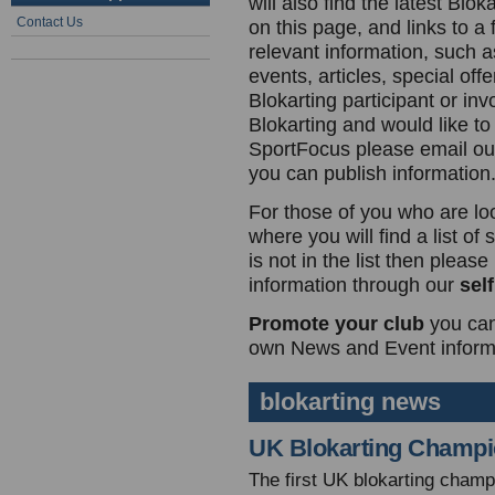
will also find the latest Blo
Contact Us
on this page, and links to a 
relevant information, such a
events, articles, special offe
Blokarting participant or inv
Blokarting and would like to
SportFocus please email o
you can publish information
For those of you who are lo
where you will find a list of
is not in the list then plea
information through our
sel
Promote your club
you can
own News and Event informa
blokarting news
UK Blokarting Champi
The first UK blokarting champ