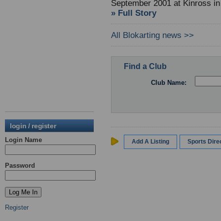
September 2001 at Kinross in
» Full Story
All Blokarting news >>
Find a Club
Club Name:
login / register
Login Name
Add A Listing
Sports Dir
Password
Register