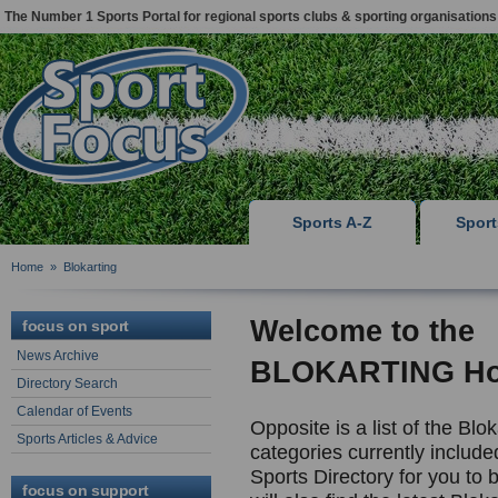
The Number 1 Sports Portal for regional sports clubs & sporting organisations
Sports A-Z
Spor
Home
»
Blokarting
Welcome to the
focus on sport
News Archive
BLOKARTING H
Directory Search
Calendar of Events
Opposite is a list of the Blok
Sports Articles & Advice
categories currently include
Sports Directory for you to
focus on support