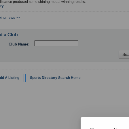
distance produced some shining medal winning results.
ory
eing news >>
d a Club
Club Name:
dd A Listing
Sports Directory Search Home