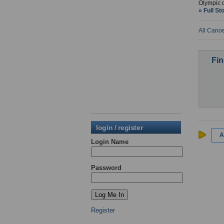
Olympic 
» Full St
All Cano
Fin
login / register
A
Login Name
Password
Register