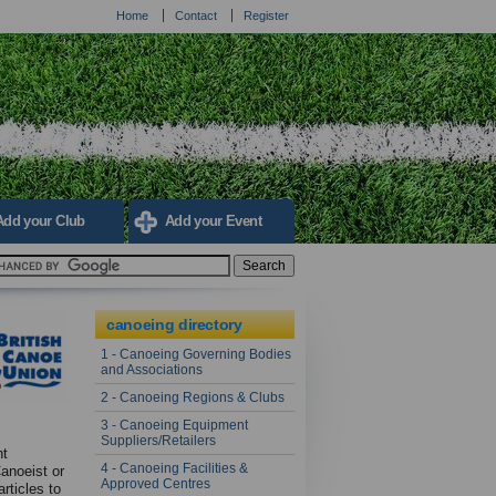
Home
Contact
Register
Add your Club
Add your Event
canoeing directory
1 - Canoeing Governing Bodies
and Associations
2 - Canoeing Regions & Clubs
3 - Canoeing Equipment
Suppliers/Retailers
nt
4 - Canoeing Facilities &
Canoeist or
Approved Centres
rticles to