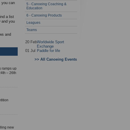
s you can
5 - Canoeing Coaching &
Education
6 - Canoeing Products
nd a list
w and you
Leagues
Teams
ews and
20 Feb
Worldwide Sport
Exchange
01 Jul
Paddle for life
>> All Canoeing Events
es ramps up
4th – 26th
tition
lling new