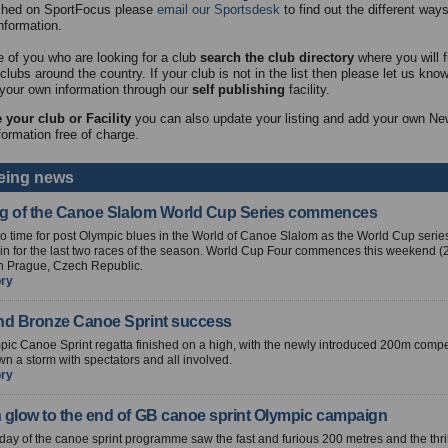
shed on SportFocus please
email our Sportsdesk
to find out the different way
nformation.
e of you who are looking for a club
search the club directory
where you will fi
clubs around the country. If your club is not in the list then please let us kno
your own information through our
self publishing
facility.
your club or Facility
you can also update your listing and add your own N
formation free of charge.
eing news
leg of the Canoe Slalom World Cup Series commences
o time for post Olympic blues in the World of Canoe Slalom as the World Cup seri
n for the last two races of the season. World Cup Four commences this weekend (2
in Prague, Czech Republic.
ory
nd Bronze Canoe Sprint success
ic Canoe Sprint regatta finished on a high, with the newly introduced 200m compe
n a storm with spectators and all involved.
ory
 glow to the end of GB canoe sprint Olympic campaign
 day of the canoe sprint programme saw the fast and furious 200 metres and the thri