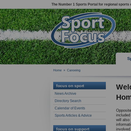
The Number 1 Sports Portal for regional sports 
S
Home
»
Canoeing
Wel
focus on sport
News Archive
Hom
Directory Search
Calendar of Events
Opposite 
included
Sports Articles & Advice
will also
informat
focus on support
involved 