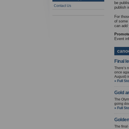
be publi
Contact Us
publish i
For thos
of some 
can add 
Promote 
Event in
cano
Final 
There’s n
once agai
August) 
» Full St
Gold a
The Olymp
going dow
» Full St
Golden
The final