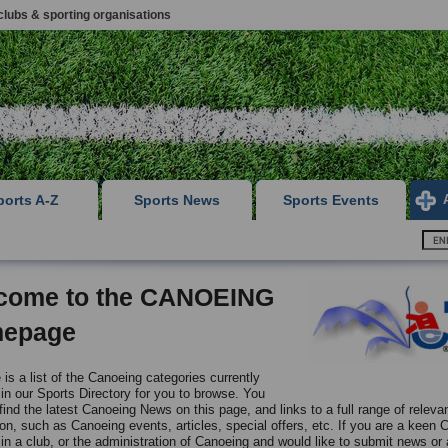
clubs & sporting organisations
ports A-Z
Sports News
Sports Events
come to the CANOEING
epage
is a list of the Canoeing categories currently
 in our Sports Directory for you to browse. You
 find the latest Canoeing News on this page, and links to a full range of releva
ion, such as Canoeing events, articles, special offers, etc. If you are a keen 
in a club, or the administration of Canoeing and would like to submit news or a