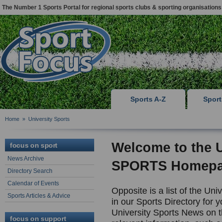
The Number 1 Sports Portal for regional sports clubs & sporting organisations
Sports A-Z
Spor
Home
»
University Sports
Welcome to the
focus on sport
News Archive
SPORTS Homep
Directory Search
Calendar of Events
Opposite is a list of the Uni
Sports Articles & Advice
in our Sports Directory for y
University Sports News on th
focus on support