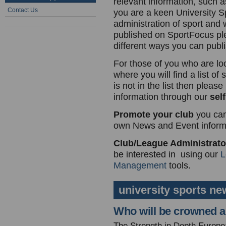
relevant information, such as
Contact Us
you are a keen University Sp
administration of sport and 
published on SportFocus p
different ways you can publi
For those of you who are lo
where you will find a list of
is not in the list then plea
information through our
self
Promote your club
you can
own News and Event informa
Club/League Administrat
be interested in using our
L
Management
tools.
university sports ne
Who will be crowned as
The Strength in Depth European