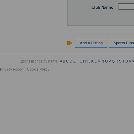
Club Name:
Add A Listing
Sports Dir
Sports listings by name :
A
B
C
D
E
F
G
H
I
J
K
L
M
N
O
P
Q
R
S
T
U
V
Privacy Policy
Cookie Policy