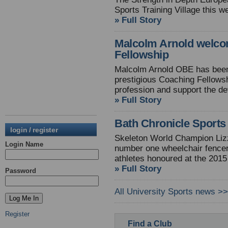
Sports Training Village this 
» Full Story
Malcolm Arnold welco
Fellowship
Malcolm Arnold OBE has bee
prestigious Coaching Fellows
profession and support the d
» Full Story
Bath Chronicle Sport
login / register
Skeleton World Champion Lizzy
Login Name
number one wheelchair fencer
athletes honoured at the 2015
» Full Story
Password
All University Sports news >>
Register
Find a Club