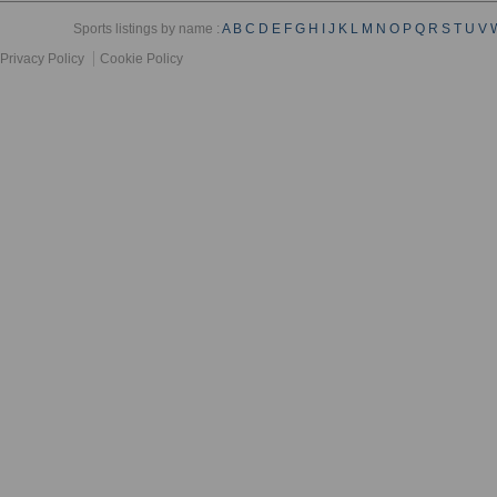
Sports listings by name :
A
B
C
D
E
F
G
H
I
J
K
L
M
N
O
P
Q
R
S
T
U
V
Privacy Policy
Cookie Policy