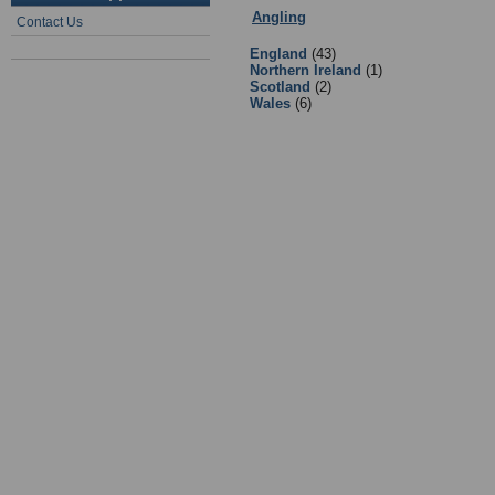
Angling
:
4 - Equipment Suppliers &
Contact Us
England
(43)
Northern Ireland
(1)
Scotland
(2)
Wales
(6)