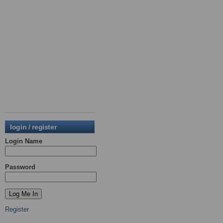
login / register
Login Name
Password
Register