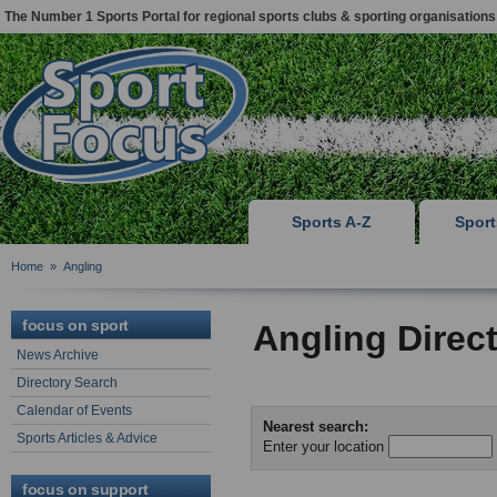
The Number 1 Sports Portal for regional sports clubs & sporting organisations
Sports A-Z
Spor
Home
»
Angling
focus on sport
Angling Direc
News Archive
Directory Search
Calendar of Events
Nearest search:
Sports Articles & Advice
Enter your location
focus on support