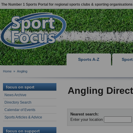
The Number 1 Sports Portal for regional sports clubs & sporting organisations
Sports A-Z
Spor
Home
»
Angling
focus on sport
Angling Direc
News Archive
Directory Search
Calendar of Events
Nearest search:
Sports Articles & Advice
Enter your location
focus on support