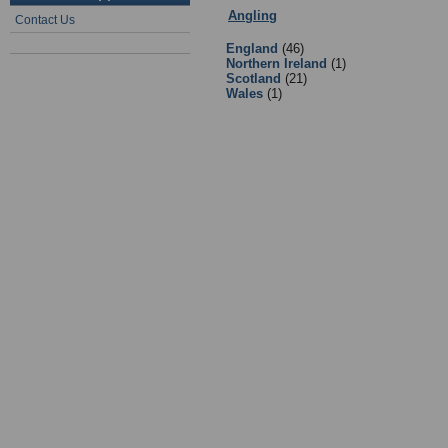
Angling
:
2 - Clubs & Associations
-
Contact Us
England
(46)
Northern Ireland
(1)
Scotland
(21)
Wales
(1)