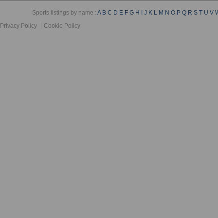
Sports listings by name :
A
B
C
D
E
F
G
H
I
J
K
L
M
N
O
P
Q
R
S
T
U
V
Privacy Policy
Cookie Policy