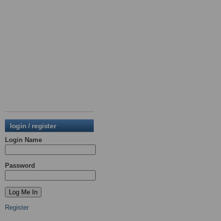
login / register
Login Name
Password
Register