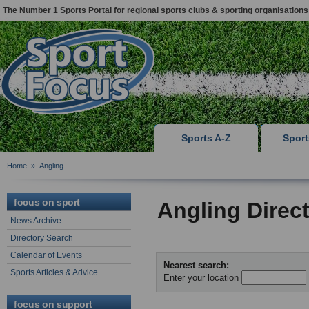
The Number 1 Sports Portal for regional sports clubs & sporting organisations
Sports A-Z
Spor
Home
»
Angling
focus on sport
Angling Direc
News Archive
Directory Search
Calendar of Events
Nearest search:
Sports Articles & Advice
Enter your location
focus on support