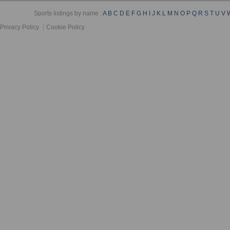
Sports listings by name :
A
B
C
D
E
F
G
H
I
J
K
L
M
N
O
P
Q
R
S
T
U
V
Privacy Policy
Cookie Policy