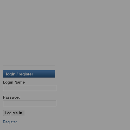
login / register
Login Name
Password
Register