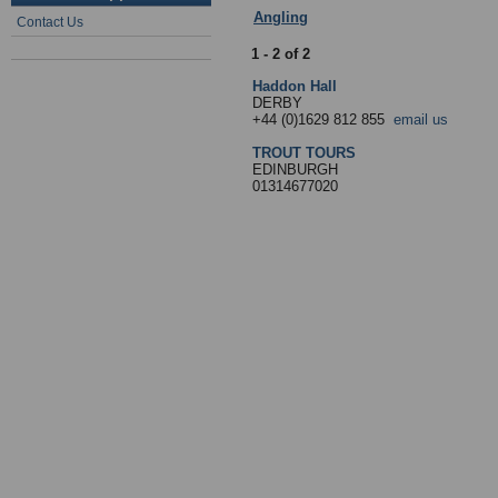
Angling
:
5 - Travel
- Sub Categories
Contact Us
1 - 2 of 2
Haddon Hall
DERBY
+44 (0)1629 812 855
email us
TROUT TOURS
EDINBURGH
01314677020