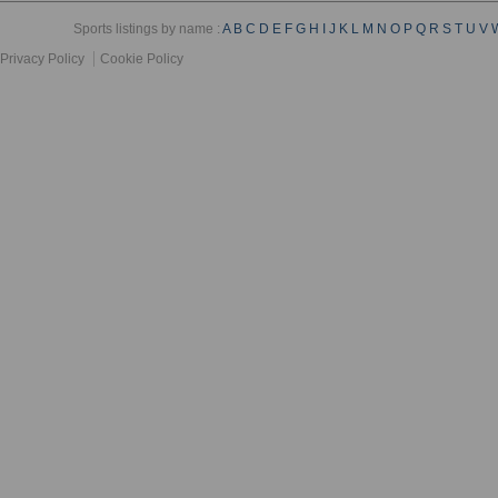
Sports listings by name :
A
B
C
D
E
F
G
H
I
J
K
L
M
N
O
P
Q
R
S
T
U
V
Privacy Policy
Cookie Policy