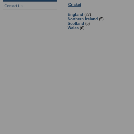
Cricket
:
Equipment Suppliers/Retai
Contact Us
England
(27)
Northern Ireland
(5)
Scotland
(5)
Wales
(6)