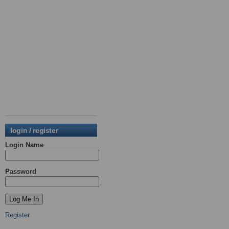
login / register
Login Name
Password
Register