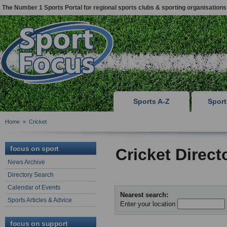
The Number 1 Sports Portal for regional sports clubs & sporting organisations
Sports A-Z
Spor
Home
»
Cricket
focus on sport
Cricket Direct
News Archive
Directory Search
Calendar of Events
Nearest search:
Sports Articles & Advice
Enter your location
focus on support