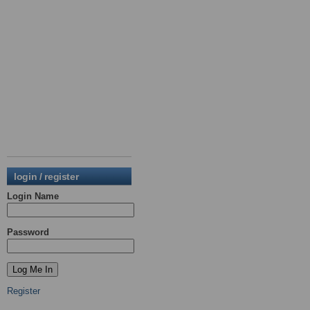
login / register
Login Name
Password
Register