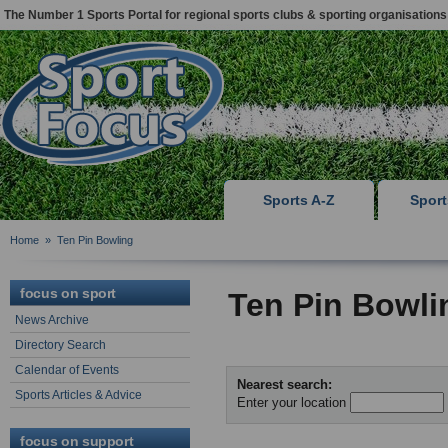
The Number 1 Sports Portal for regional sports clubs & sporting organisations
Sports A-Z
Spor
Home
»
Ten Pin Bowling
focus on sport
Ten Pin Bowli
News Archive
Directory Search
Calendar of Events
Nearest search:
Sports Articles & Advice
Enter your location
focus on support