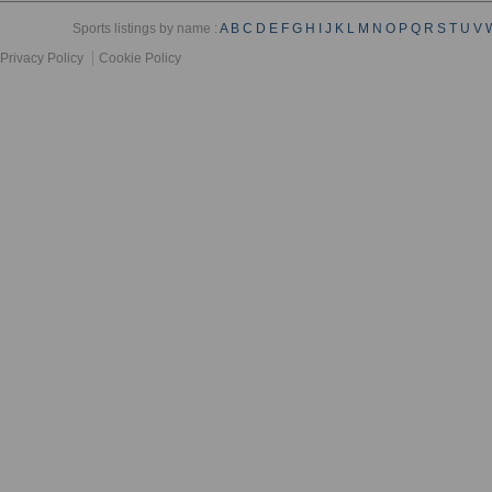
Sports listings by name :
A
B
C
D
E
F
G
H
I
J
K
L
M
N
O
P
Q
R
S
T
U
V
Privacy Policy
Cookie Policy