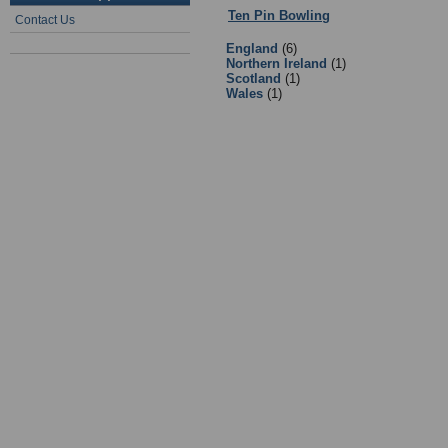
Ten Pin Bowling
:
3 - Ten Pin Bowl
Contact Us
England
(6)
Northern Ireland
(1)
Scotland
(1)
Wales
(1)