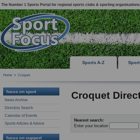
The Number 1 Sports Portal for regional sports clubs & sporting organisations
Sports A-Z
Spor
Home
»
Croquet
focus on sport
Croquet Direc
News Archive
Directory Search
Calendar of Events
Nearest search:
Sports Articles & Advice
Enter your location
focus on support