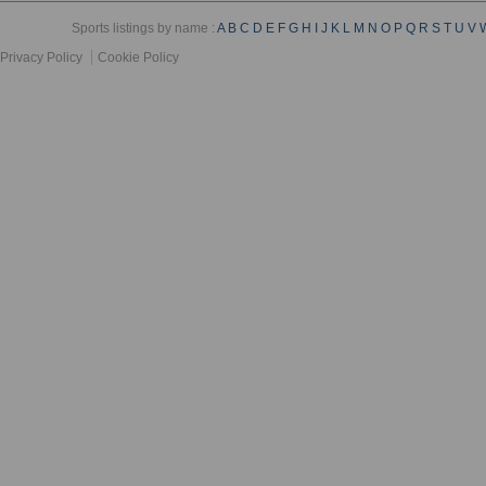
Sports listings by name :
A
B
C
D
E
F
G
H
I
J
K
L
M
N
O
P
Q
R
S
T
U
V
Privacy Policy
Cookie Policy