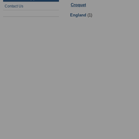
Croquet
:
Coaching
- Sub Categorie
Contact Us
England
(1)