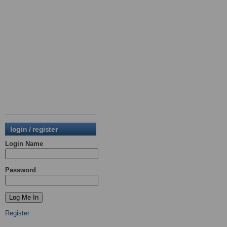
login / register
Login Name
Password
Register