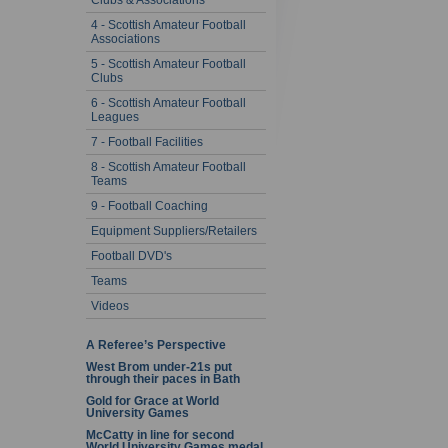
Clubs & Associations
4 - Scottish Amateur Football
Associations
5 - Scottish Amateur Football
Clubs
6 - Scottish Amateur Football
Leagues
7 - Football Facilities
8 - Scottish Amateur Football
Teams
9 - Football Coaching
Equipment Suppliers/Retailers
Football DVD's
Teams
Videos
A Referee’s Perspective
West Brom under-21s put
through their paces in Bath
Gold for Grace at World
University Games
McCatty in line for second
World University Games medal