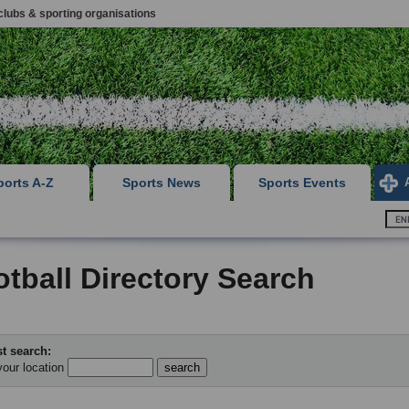
clubs & sporting organisations
ports A-Z
Sports News
Sports Events
tball Directory Search
t search:
your location