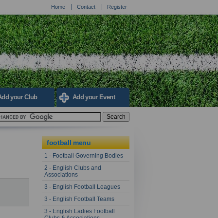
Home
Contact
Register
Add your Club
Add your Event
football menu
1 - Football Governing Bodies
2 - English Clubs and
Associations
3 - English Football Leagues
3 - English Football Teams
3 - English Ladies Football