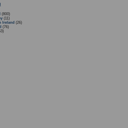
l
:
2 - English Clubs and Associations
- Sub Categories
d
(800)
ey
(11)
n Ireland
(26)
d
(76)
63)