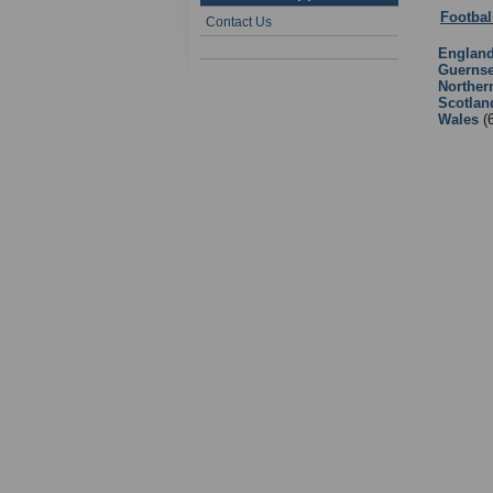
Footbal
Contact Us
Englan
Guerns
Norther
Scotlan
Wales
(