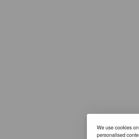
We use cookies on 
personalised conten