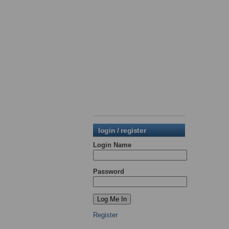
login / register
Login Name
Password
Register