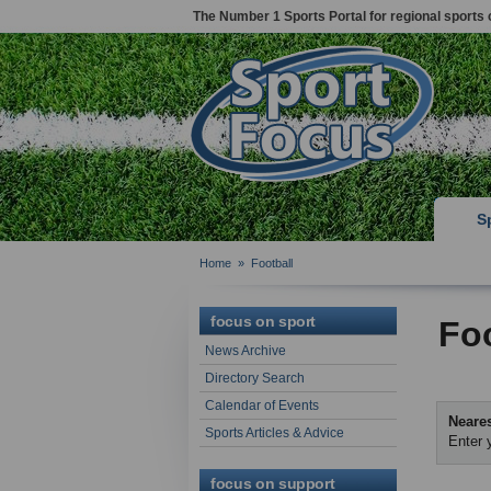
The Number 1 Sports Portal for regional sports 
S
Home
»
Football
focus on sport
Foo
News Archive
Directory Search
Calendar of Events
Neares
Sports Articles & Advice
Enter 
focus on support