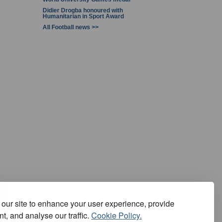
Didier Drogba honoured with
Humanitarian in Sport Award
All Football news >>
our site to enhance your user experience, provide
t, and analyse our traffic.
Cookie Policy.