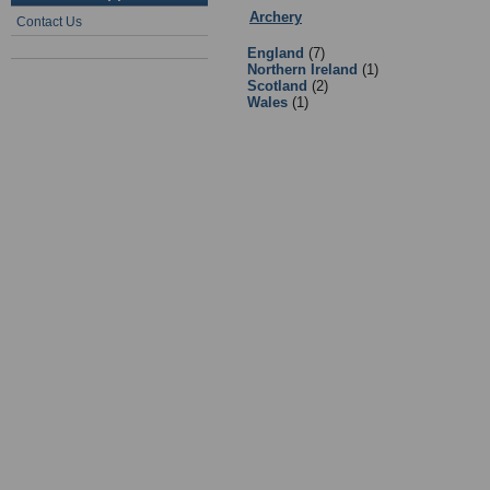
Archery
:
Equipment Suppliers/Reta
Contact Us
England
(7)
Northern Ireland
(1)
Scotland
(2)
Wales
(1)