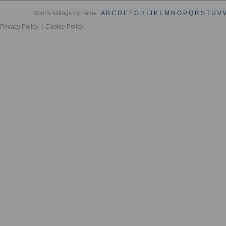
Sports listings by name :
A
B
C
D
E
F
G
H
I
J
K
L
M
N
O
P
Q
R
S
T
U
V
Privacy Policy
Cookie Policy