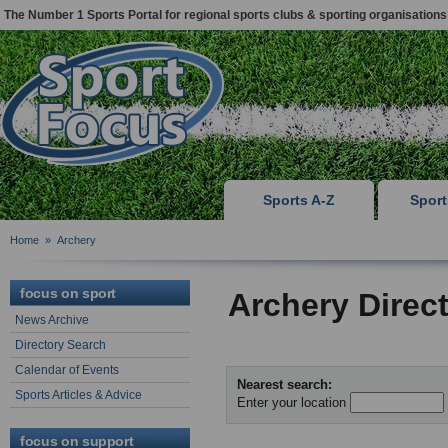
The Number 1 Sports Portal for regional sports clubs & sporting organisations
Sports A-Z
Spor
Home
»
Archery
focus on sport
Archery Direc
News Archive
Directory Search
Calendar of Events
Nearest search:
Sports Articles & Advice
Enter your location
focus on support