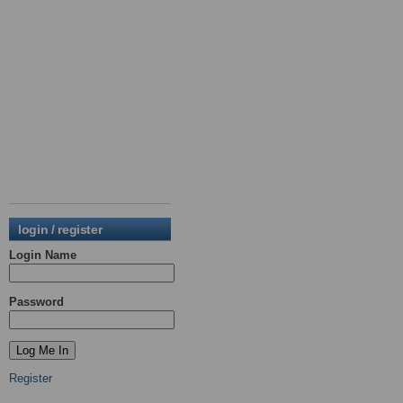
login / register
Login Name
Password
Register