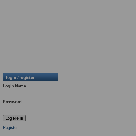
login / register
Login Name
Password
Register