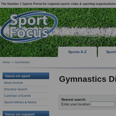
The Number 1 Sports Portal for regional sports clubs & sporting organisations
Sports A-Z
Spor
Home
»
Gymnastics
focus on sport
Gymnastics Di
News Archive
Directory Search
Calendar of Events
Nearest search:
Sports Articles & Advice
Enter your location
focus on support