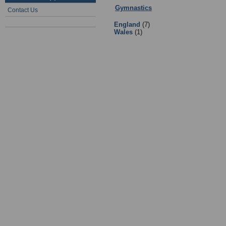
Gymnastics
:
Teams
- Sub Categorie
Contact Us
England
(7)
Wales
(1)