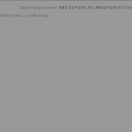
Sports listings by name :
A
B
C
D
E
F
G
H
I
J
K
L
M
N
O
P
Q
R
S
T
U
V
Privacy Policy
Cookie Policy