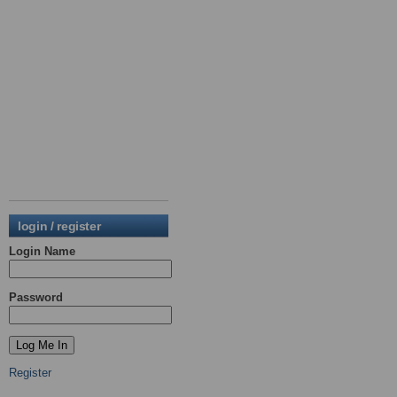
login / register
Login Name
Password
Register