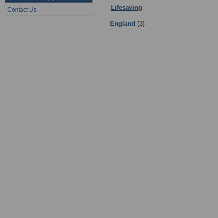
Lifesaving
:
Teams
- Sub Categories
Contact Us
England
(3)