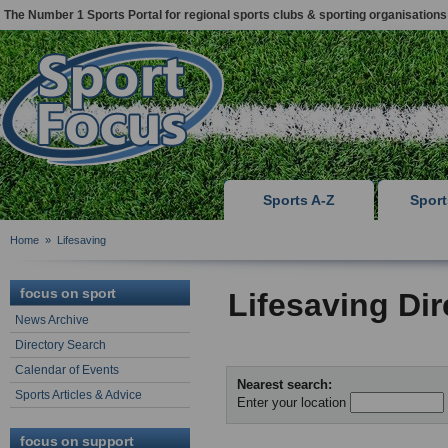
The Number 1 Sports Portal for regional sports clubs & sporting organisations
Sports A-Z
Spor
Home
»
Lifesaving
focus on sport
Lifesaving Di
News Archive
Directory Search
Calendar of Events
Nearest search:
Sports Articles & Advice
Enter your location
focus on support