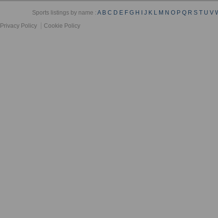
Sports listings by name :
A
B
C
D
E
F
G
H
I
J
K
L
M
N
O
P
Q
R
S
T
U
V
Privacy Policy
Cookie Policy