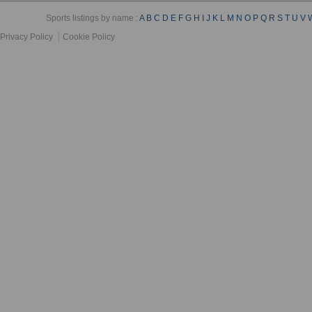
Sports listings by name :
A
B
C
D
E
F
G
H
I
J
K
L
M
N
O
P
Q
R
S
T
U
V
Privacy Policy
Cookie Policy