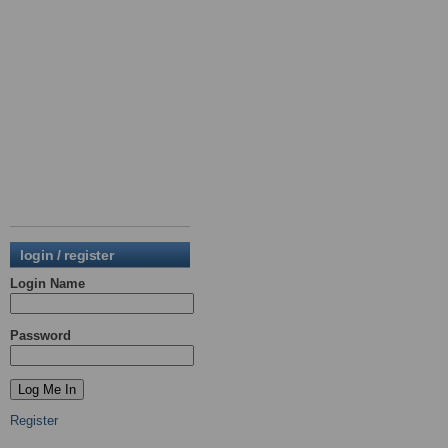
login / register
Login Name
Password
Register