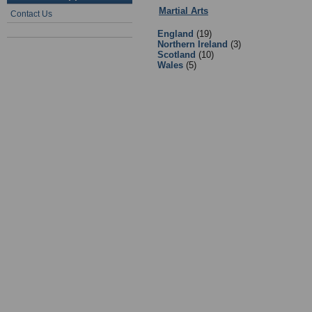
Martial Arts
:
Governing Bodies and
Contact Us
England
(19)
Northern Ireland
(3)
Scotland
(10)
Wales
(5)