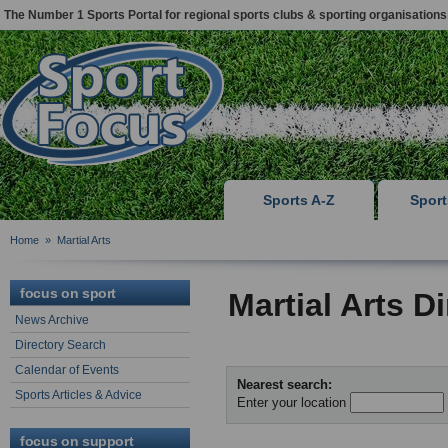
The Number 1 Sports Portal for regional sports clubs & sporting organisations
Sports A-Z
Spor
Home
»
Martial Arts
focus on sport
Martial Arts D
News Archive
Directory Search
Calendar of Events
Nearest search:
Sports Articles & Advice
Enter your location
focus on support