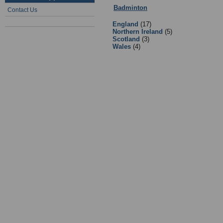
Badminton
:
Equipment Suppliers/R
Contact Us
England
(17)
Northern Ireland
(5)
Scotland
(3)
Wales
(4)