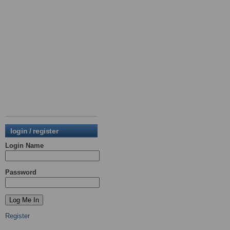
login / register
Login Name
Password
Register