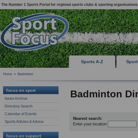
The Number 1 Sports Portal for regional sports clubs & sporting organisations
Sports A-Z
Spor
Home
»
Badminton
focus on sport
Badminton Dir
News Archive
Directory Search
Calendar of Events
Nearest search:
Sports Articles & Advice
Enter your location
focus on support