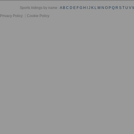
Sports listings by name :
A
B
C
D
E
F
G
H
I
J
K
L
M
N
O
P
Q
R
S
T
U
V
Privacy Policy
Cookie Policy