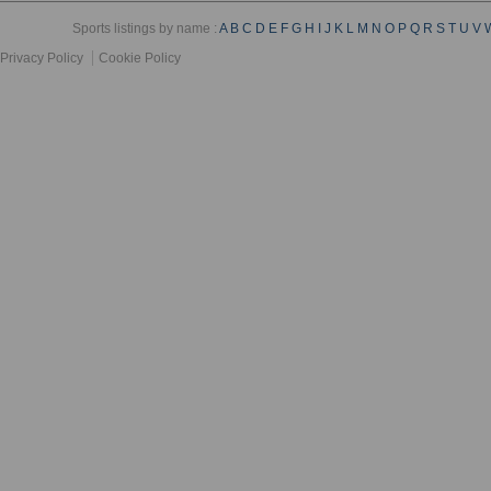
Sports listings by name :
A
B
C
D
E
F
G
H
I
J
K
L
M
N
O
P
Q
R
S
T
U
V
Privacy Policy
Cookie Policy