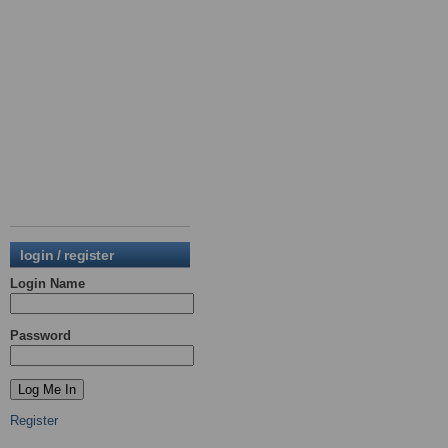
login / register
Login Name
Password
Register