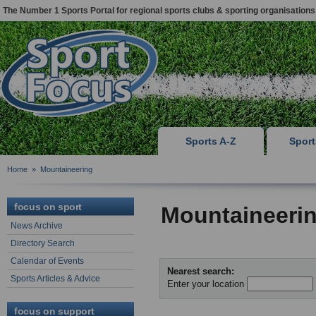
The Number 1 Sports Portal for regional sports clubs & sporting organisations
Sports A-Z
Spor
Home
»
Mountaineering
focus on sport
Mountaineerin
News Archive
Directory Search
Calendar of Events
Nearest search:
Sports Articles & Advice
Enter your location
focus on support