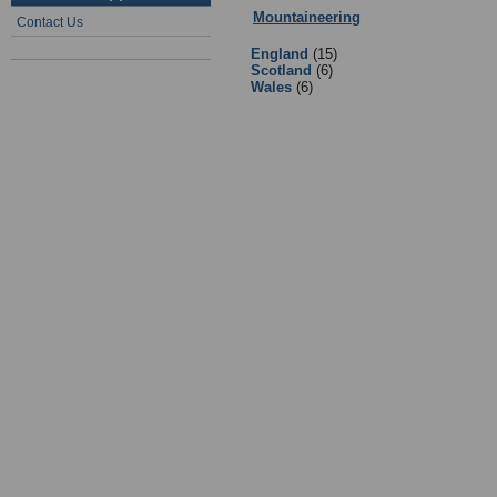
Mountaineering
:
2 - Mountaineerin
Contact Us
England
(15)
Scotland
(6)
Wales
(6)