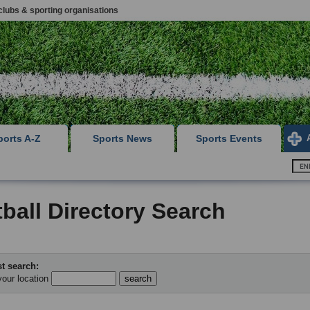
clubs & sporting organisations
ports A-Z
Sports News
Sports Events
ball Directory Search
t search:
your location