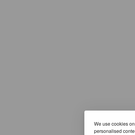
We use cookies on 
personalised conten