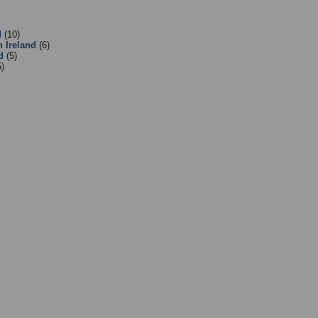
:
Equipment Suppliers/Retailers
- Sub Categories
d
(10)
n Ireland
(6)
d
(5)
5)