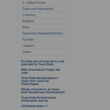
4 - Netball Teams
Clubs and Associations
Coaching
England,
More...
Equipment Suppliers/Retailers
Facilities
Leagues
Teams
Exciting mix of experience and
potential for Team Bath
Mike Greenwood Trophy win
caps
Team Bath Netball players
stake their claim for
Superleague
Plenty of positives as Team
Bath Netball beat Hertfordshire
Team Bath Netball unveil
fashionable new kit
All Netball news >>