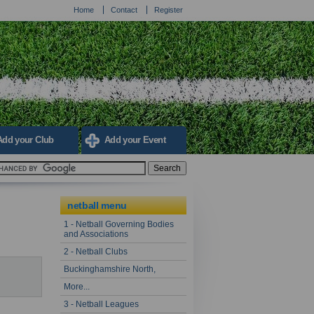
Home
Contact
Register
Add your Club
Add your Event
netball menu
1 - Netball Governing Bodies
and Associations
2 - Netball Clubs
Buckinghamshire North,
More...
3 - Netball Leagues