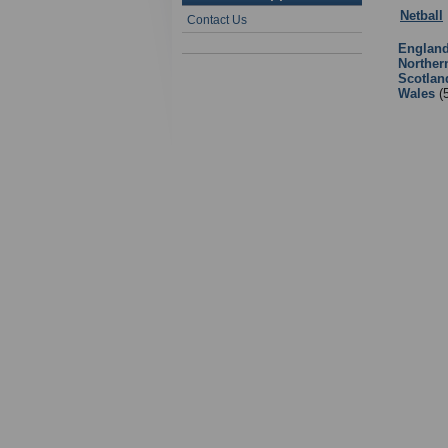
Netball
Contact Us
Englan
Norther
Scotlan
Wales
(