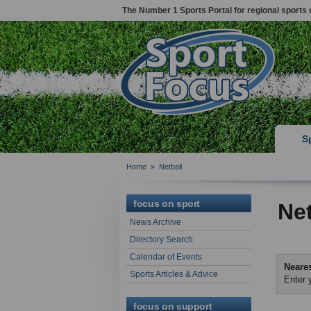
The Number 1 Sports Portal for regional sports 
S
Home
»
Netball
focus on sport
Net
News Archive
Directory Search
Calendar of Events
Neares
Sports Articles & Advice
Enter 
focus on support