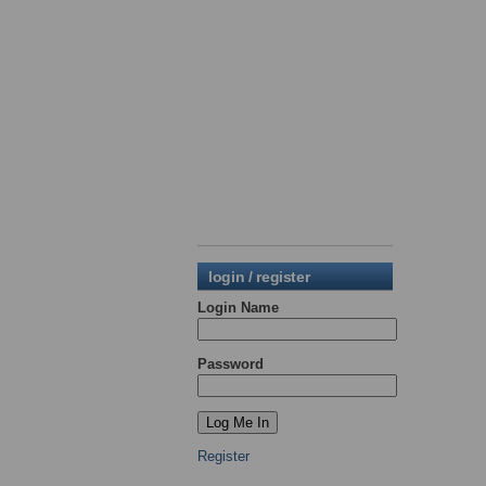
login / register
Login Name
Password
Register