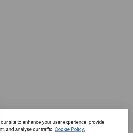
our site to enhance your user experience, provide
t, and analyse our traffic.
Cookie Policy.