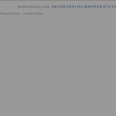
Sports listings by name :
A
B
C
D
E
F
G
H
I
J
K
L
M
N
O
P
Q
R
S
T
U
V
Privacy Policy
Cookie Policy