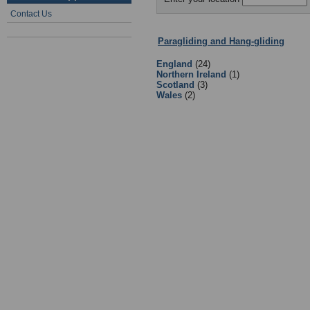
Contact Us
Paragliding and Hang-gliding
:
Clu
England
(24)
Northern Ireland
(1)
Scotland
(3)
Wales
(2)