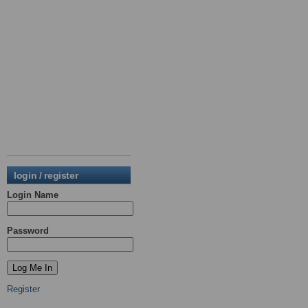
login / register
Login Name
Password
Register