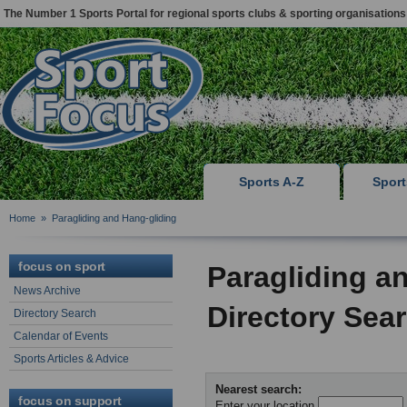
The Number 1 Sports Portal for regional sports clubs & sporting organisations
Sports A-Z
Spor
Home
»
Paragliding and Hang-gliding
focus on sport
Paragliding a
News Archive
Directory Sea
Directory Search
Calendar of Events
Sports Articles & Advice
Nearest search:
focus on support
Enter your location