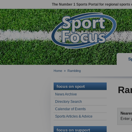
The Number 1 Sports Portal for regional sports 
S
Home
»
Rambling
focus on sport
Ra
News Archive
Directory Search
Calendar of Events
Neares
Sports Articles & Advice
Enter 
focus on support