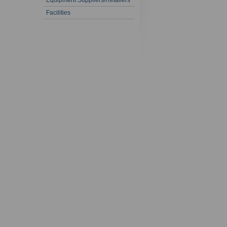
Equipment Suppliers/Retailers
Facilities