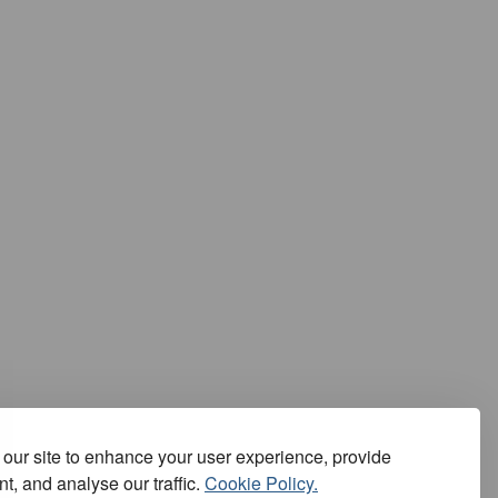
our site to enhance your user experience, provide
t, and analyse our traffic.
Cookie Policy.