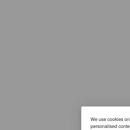
We use cookies on 
personalised conten