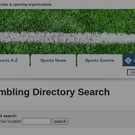
clubs & sporting organisations
ports A-Z
Sports News
Sports Events
mbling Directory Search
t search:
your location