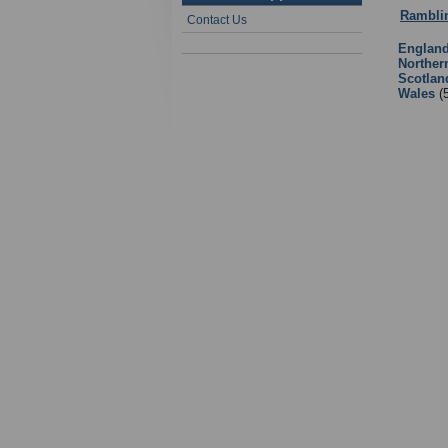
Rambli
Contact Us
Englan
Norther
Scotlan
Wales
(