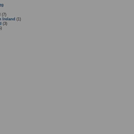
ng
:
Equipment Suppliers/Retailers
- Sub Categories
d
(7)
n Ireland
(1)
d
(3)
5)