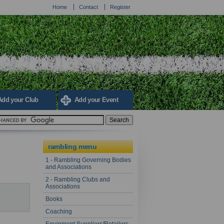
Home
Contact
Register
Add your Club
Add your Event
rambling menu
1 - Rambling Governing Bodies
and Associations
2 - Rambling Clubs and
Associations
Books
Coaching