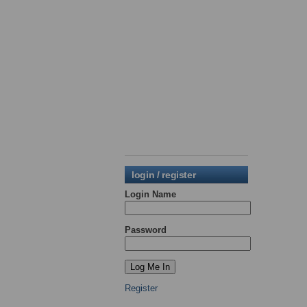
login / register
Login Name
Password
Register