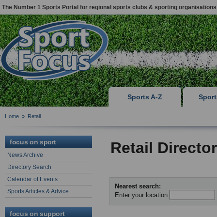
The Number 1 Sports Portal for regional sports clubs & sporting organisations
Sports A-Z
Spor
Home
»
Retail
focus on sport
Retail Directo
News Archive
Directory Search
Calendar of Events
Nearest search:
Sports Articles & Advice
Enter your location
focus on support