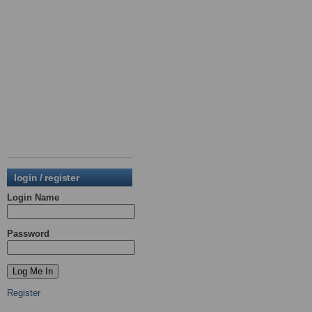
login / register
Login Name
Password
Register