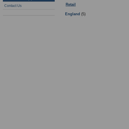
Retail
:
Clubs and Associations
- Su
Contact Us
England
(5)