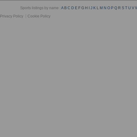
Sports listings by name :
A
B
C
D
E
F
G
H
I
J
K
L
M
N
O
P
Q
R
S
T
U
V
Privacy Policy
Cookie Policy