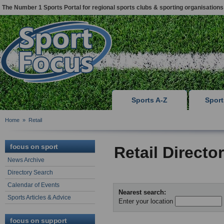
The Number 1 Sports Portal for regional sports clubs & sporting organisations
Sports A-Z
Spor
Home
»
Retail
focus on sport
Retail Directo
News Archive
Directory Search
Calendar of Events
Nearest search:
Sports Articles & Advice
Enter your location
focus on support