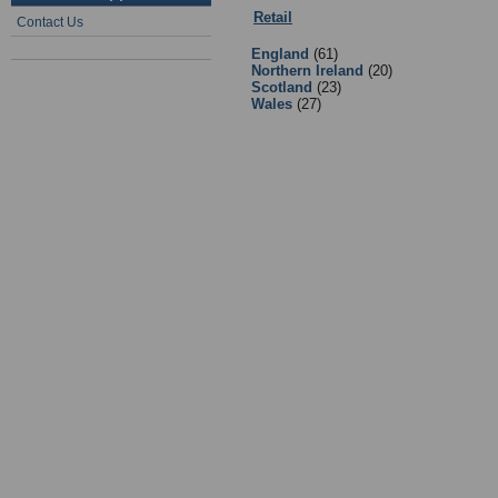
Retail
:
Equipment Suppliers/Retail
Contact Us
England
(61)
Northern Ireland
(20)
Scotland
(23)
Wales
(27)