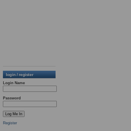
login / register
Login Name
Password
Register