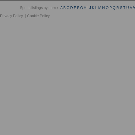
Sports listings by name :
A
B
C
D
E
F
G
H
I
J
K
L
M
N
O
P
Q
R
S
T
U
V
Privacy Policy
Cookie Policy