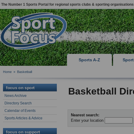
The Number 1 Sports Portal for regional sports clubs & sporting organisations
Sports A-Z
Spor
Home
»
Basketball
focus on sport
Basketball Di
News Archive
Directory Search
Calendar of Events
Nearest search:
Sports Articles & Advice
Enter your location
focus on support