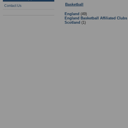
Basketball
:
2 - Basketball Clubs a
Contact Us
England
(49)
England Basketball Affiliated Clubs
Scotland
(1)