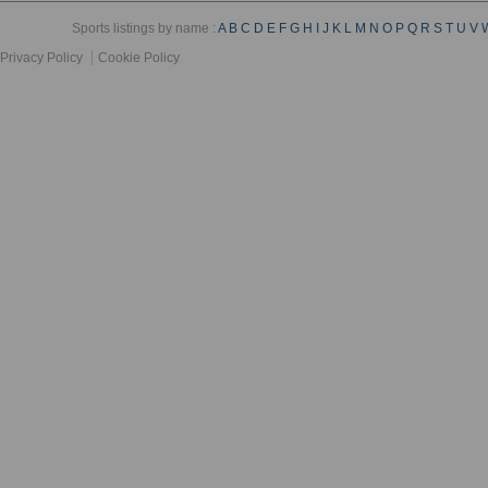
Sports listings by name :
A
B
C
D
E
F
G
H
I
J
K
L
M
N
O
P
Q
R
S
T
U
V
Privacy Policy
Cookie Policy