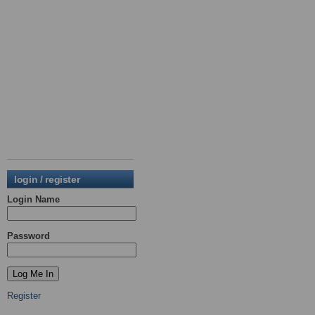
login / register
Login Name
Password
Register