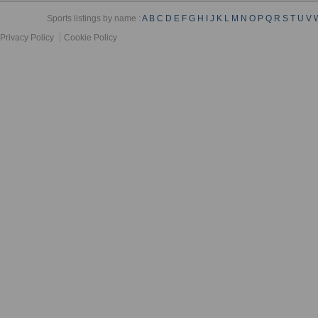
Sports listings by name :
A
B
C
D
E
F
G
H
I
J
K
L
M
N
O
P
Q
R
S
T
U
V
Privacy Policy
Cookie Policy