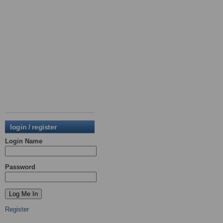
login / register
Login Name
Password
Register