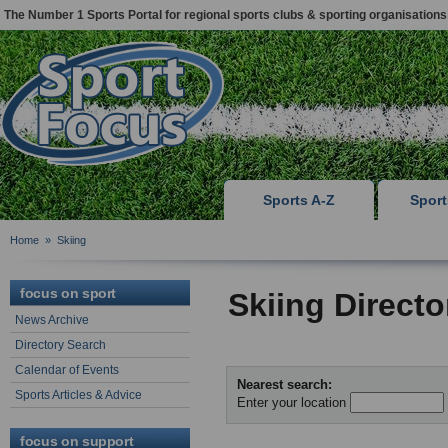
The Number 1 Sports Portal for regional sports clubs & sporting organisations
Sports A-Z
Spor
Home
»
Skiing
focus on sport
Skiing Direct
News Archive
Directory Search
Calendar of Events
Nearest search:
Sports Articles & Advice
Enter your location
focus on support