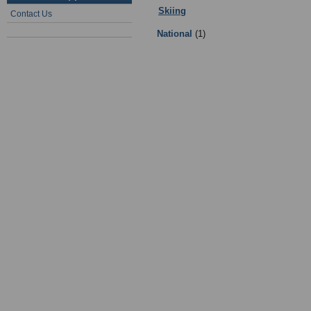
Skiing
:
1 - Ski-ing Governing Bodi
Contact Us
National
(1)