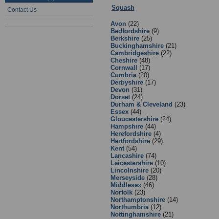
Squash
:
4 - England Squash Affili
Contact Us
Avon
(22)
Bedfordshire
(9)
Berkshire
(25)
Buckinghamshire
(21)
Cambridgeshire
(22)
Cheshire
(48)
Cornwall
(17)
Cumbria
(20)
Derbyshire
(17)
Devon
(31)
Dorset
(24)
Durham & Cleveland
(23)
Essex
(44)
Gloucestershire
(24)
Hampshire
(44)
Herefordshire
(4)
Hertfordshire
(29)
Kent
(54)
Lancashire
(74)
Leicestershire
(10)
Lincolnshire
(20)
Merseyside
(28)
Middlesex
(46)
Norfolk
(23)
Northamptonshire
(14)
Northumbria
(12)
Nottinghamshire
(21)