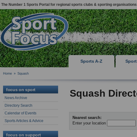
The Number 1 Sports Portal for regional sports clubs & sporting organisations
Sports A-Z
Spor
Home
»
Squash
focus on sport
Squash Direct
News Archive
Directory Search
Calendar of Events
Nearest search:
Sports Articles & Advice
Enter your location
focus on support