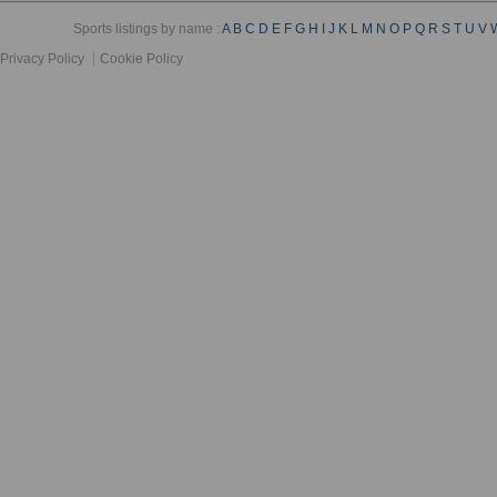
Sports listings by name :
A
B
C
D
E
F
G
H
I
J
K
L
M
N
O
P
Q
R
S
T
U
V
Privacy Policy
Cookie Policy