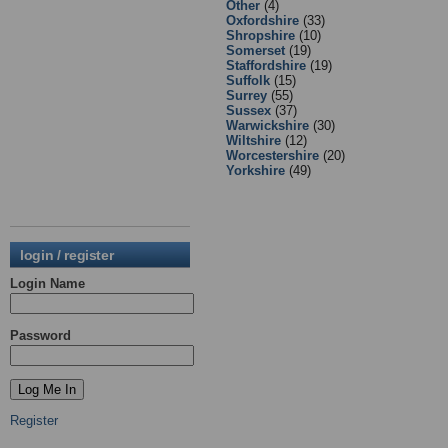
Other
(4)
Oxfordshire
(33)
Shropshire
(10)
Somerset
(19)
Staffordshire
(19)
Suffolk
(15)
Surrey
(55)
Sussex
(37)
Warwickshire
(30)
Wiltshire
(12)
Worcestershire
(20)
Yorkshire
(49)
login / register
Login Name
Password
Register