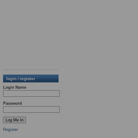
login / register
Login Name
Password
Register