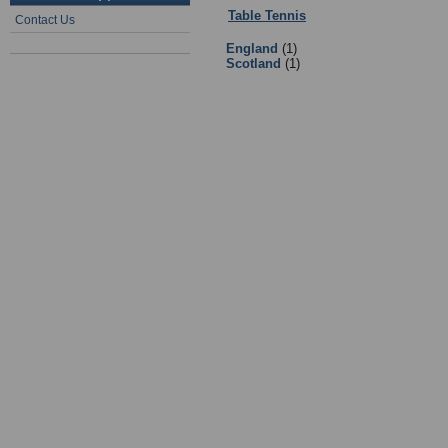
Table Tennis
:
01 - Table Tennis Go
Contact Us
England
(1)
Scotland
(1)