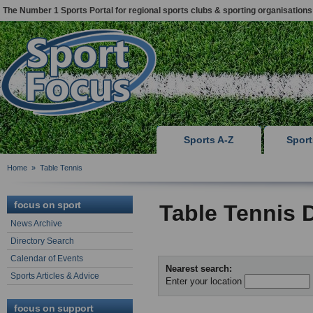
The Number 1 Sports Portal for regional sports clubs & sporting organisations
Sports A-Z
Spor
Home
»
Table Tennis
focus on sport
Table Tennis 
News Archive
Directory Search
Calendar of Events
Nearest search:
Sports Articles & Advice
Enter your location
focus on support