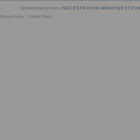
Sports listings by name :
A
B
C
D
E
F
G
H
I
J
K
L
M
N
O
P
Q
R
S
T
U
V
Privacy Policy
Cookie Policy