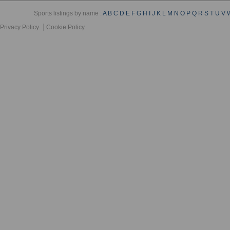
Sports listings by name :
A
B
C
D
E
F
G
H
I
J
K
L
M
N
O
P
Q
R
S
T
U
V
Privacy Policy
Cookie Policy