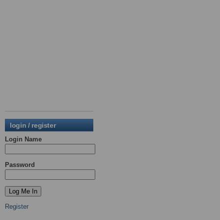
login / register
Login Name
Password
Register