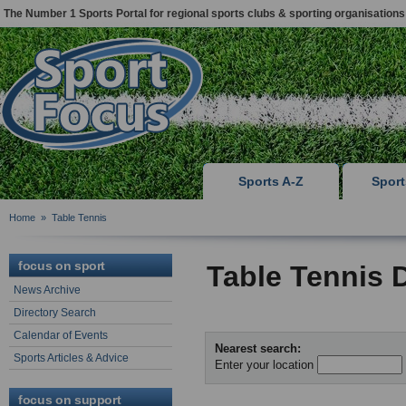
The Number 1 Sports Portal for regional sports clubs & sporting organisations
Sports A-Z
Spor
Home
»
Table Tennis
focus on sport
Table Tennis 
News Archive
Directory Search
Calendar of Events
Nearest search:
Sports Articles & Advice
Enter your location
focus on support