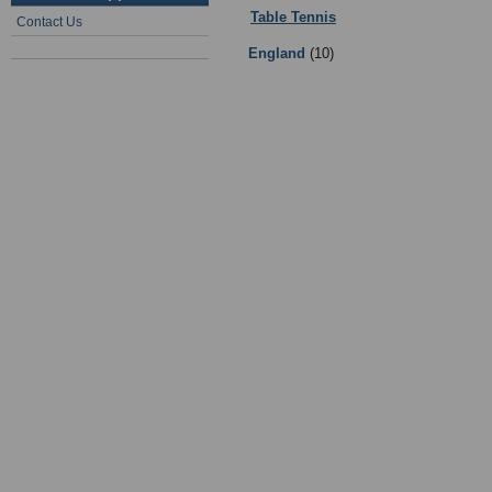
Table Tennis
:
07 - Table Tennis Te
Contact Us
England
(10)