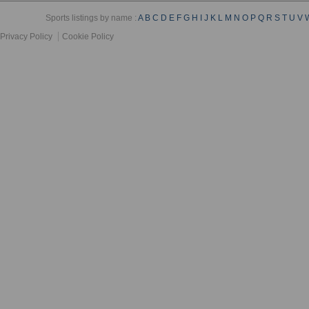
Sports listings by name :
A
B
C
D
E
F
G
H
I
J
K
L
M
N
O
P
Q
R
S
T
U
V
Privacy Policy
Cookie Policy