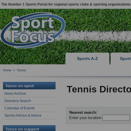
The Number 1 Sports Portal for regional sports clubs & sporting organisations
Sports A-Z
Spor
Home
»
Tennis
focus on sport
Tennis Direct
News Archive
Directory Search
Calendar of Events
Nearest search:
Sports Articles & Advice
Enter your location
focus on support