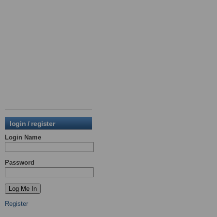
login / register
Login Name
Password
Register