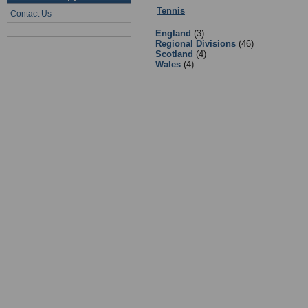
Tennis
:
1 - Tennis Governing Bodi
Contact Us
England
(3)
Regional Divisions
(46)
Scotland
(4)
Wales
(4)