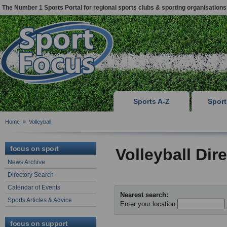
The Number 1 Sports Portal for regional sports clubs & sporting organisations
Sports A-Z
Spor
Home
»
Volleyball
focus on sport
Volleyball Dir
News Archive
Directory Search
Calendar of Events
Nearest search:
Sports Articles & Advice
Enter your location
focus on support