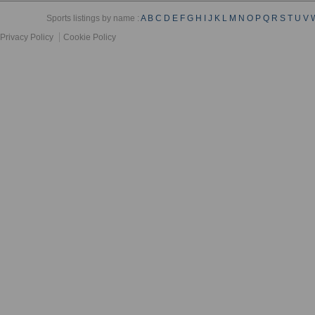
Sports listings by name :
A
B
C
D
E
F
G
H
I
J
K
L
M
N
O
P
Q
R
S
T
U
V
Privacy Policy
Cookie Policy