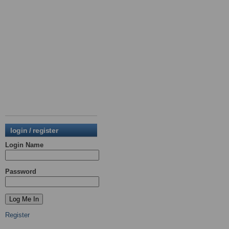
login / register
Login Name
Password
Register