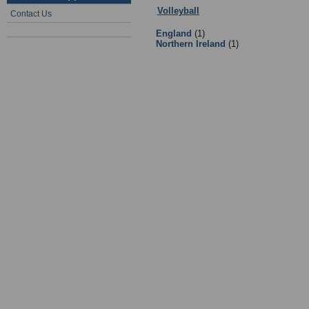
Volleyball
:
Governing Bodies and 
Contact Us
England
(1)
Northern Ireland
(1)