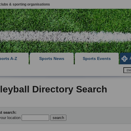
clubs & sporting organisations
ports A-Z
Sports News
Sports Events
leyball Directory Search
t search:
your location