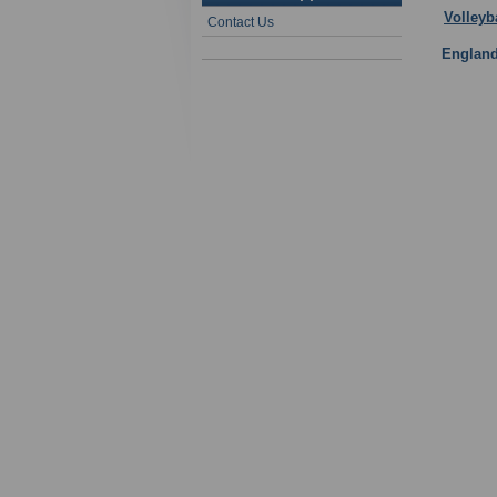
Volleyb
Contact Us
Englan