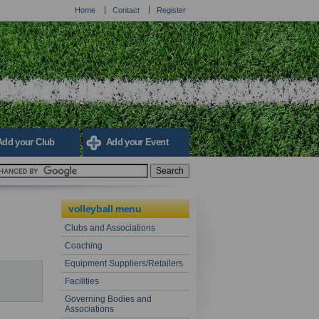
Home
Contact
Register
Add your Club
Add your Event
volleyball menu
Clubs and Associations
Coaching
Equipment Suppliers/Retailers
Facilities
Governing Bodies and
Associations