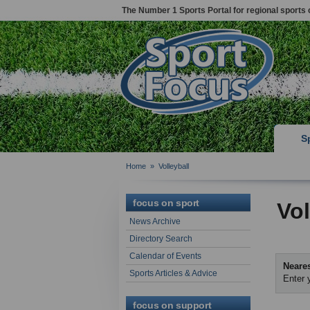
The Number 1 Sports Portal for regional sports 
S
Home
»
Volleyball
focus on sport
Vol
News Archive
Directory Search
Calendar of Events
Neares
Sports Articles & Advice
Enter 
focus on support