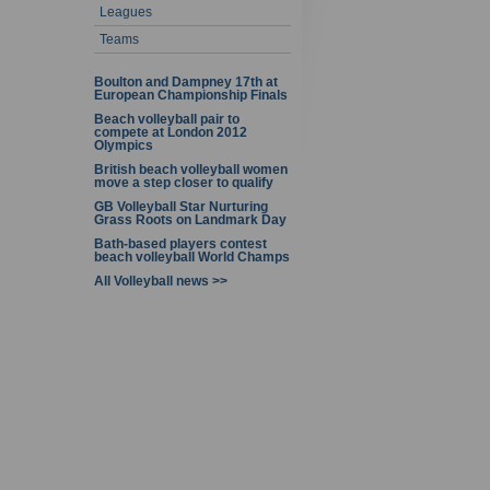
Leagues
Teams
Boulton and Dampney 17th at
European Championship Finals
Beach volleyball pair to
compete at London 2012
Olympics
British beach volleyball women
move a step closer to qualify
GB Volleyball Star Nurturing
Grass Roots on Landmark Day
Bath-based players contest
beach volleyball World Champs
All Volleyball news >>