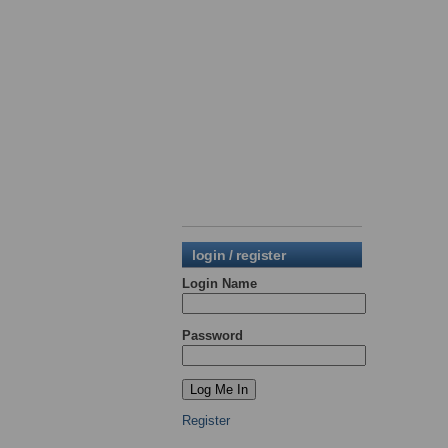
login / register
Login Name
Password
Register