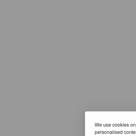
We use cookies on 
personalised conten