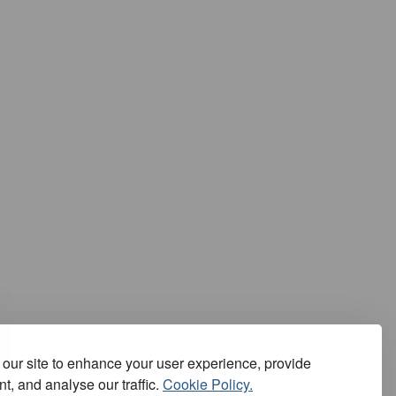
our site to enhance your user experience, provide
t, and analyse our traffic.
Cookie Policy.