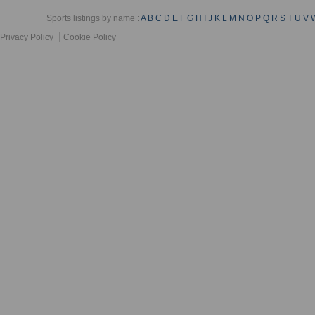
Sports listings by name :
A
B
C
D
E
F
G
H
I
J
K
L
M
N
O
P
Q
R
S
T
U
V
Privacy Policy
Cookie Policy