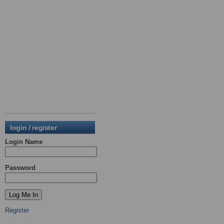
login / register
Login Name
Password
Register