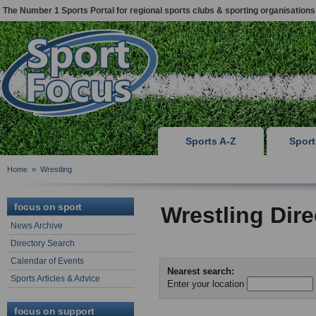
The Number 1 Sports Portal for regional sports clubs & sporting organisations
Sports A-Z
Spor
Home
»
Wrestling
focus on sport
Wrestling Dir
News Archive
Directory Search
Calendar of Events
Nearest search:
Sports Articles & Advice
Enter your location
focus on support