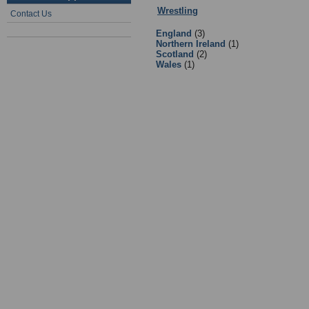
Wrestling
:
Facilities
- Sub Categori
Contact Us
England
(3)
Northern Ireland
(1)
Scotland
(2)
Wales
(1)